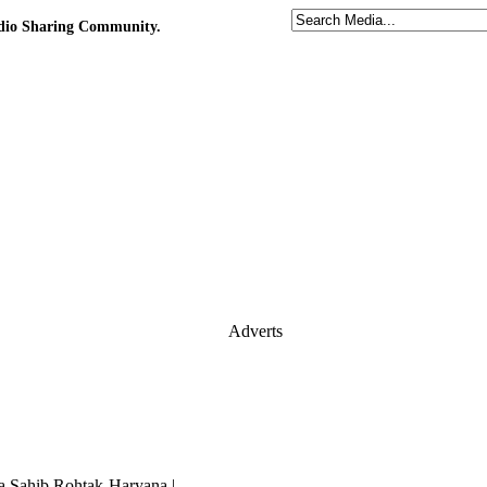
udio Sharing Community.
Adverts
 Sahib,Rohtak-Haryana |