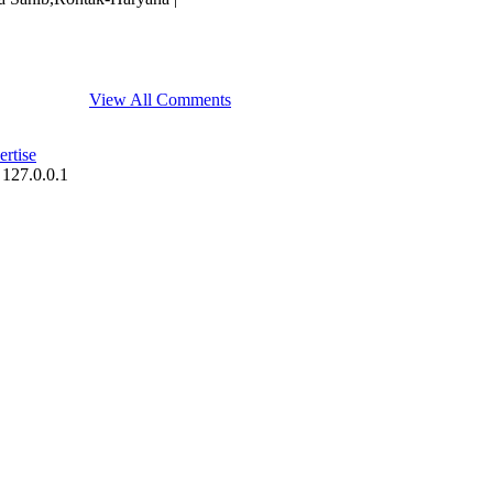
View All Comments
rtise
 127.0.0.1