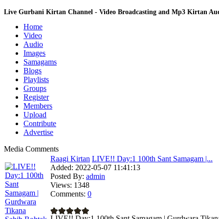
Live Gurbani Kirtan Channel - Video Broadcasting and Mp3 Kirtan A
Home
Video
Audio
Images
Samagams
Blogs
Playlists
Groups
Register
Members
Upload
Contribute
Advertise
Media Comments
Raagi Kirtan
LIVE!! Day:1 100th Sant Samagam |...
Added:
2022-05-07 11:41:13
Posted By:
admin
Views:
1348
Comments:
0
LIVE!! Day:1 100th Sant Samagam | Gurdwara Tikana