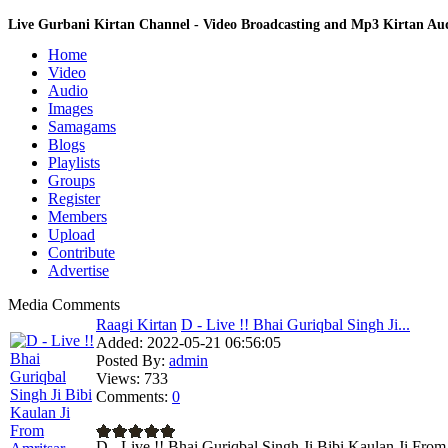
Live Gurbani Kirtan Channel - Video Broadcasting and Mp3 Kirtan A
Home
Video
Audio
Images
Samagams
Blogs
Playlists
Groups
Register
Members
Upload
Contribute
Advertise
Media Comments
Raagi Kirtan
D - Live !! Bhai Guriqbal Singh Ji...
Added:
2022-05-21 06:56:05
Posted By:
admin
Views:
733
Comments:
0
D - Live !! Bhai Guriqbal Singh Ji Bibi Kaulan Ji Fro