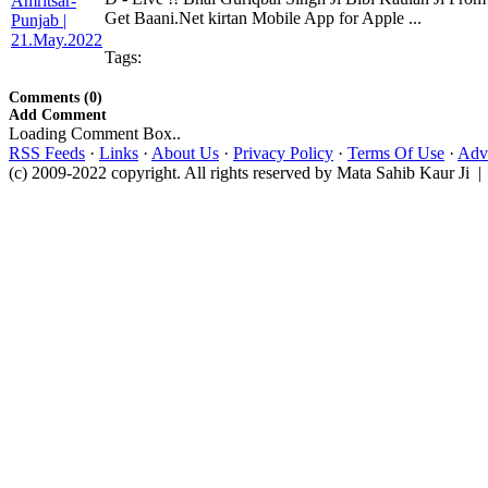
Get Baani.Net kirtan Mobile App for Apple ...
Tags:
Comments (0)
Add Comment
Loading Comment Box..
RSS Feeds
·
Links
·
About Us
·
Privacy Policy
·
Terms Of Use
·
Adve
(c) 2009-2022 copyright. All rights reserved by Mata Sahib Kaur Ji |