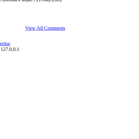
View All Comments
rtise
 127.0.0.1