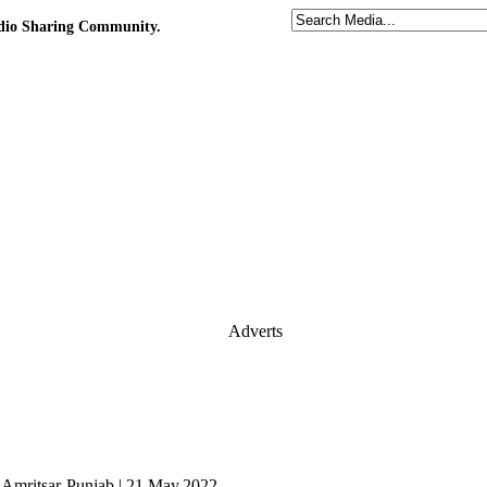
udio Sharing Community.
Adverts
m Amritsar-Punjab | 21.May.2022