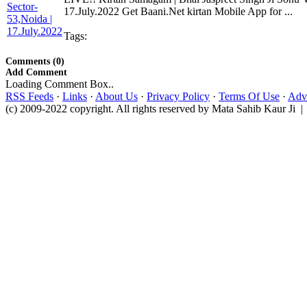
17.July.2022 Get Baani.Net kirtan Mobile App for ...
Tags:
Comments (0)
Add Comment
Loading Comment Box..
RSS Feeds
·
Links
·
About Us
·
Privacy Policy
·
Terms Of Use
·
Adve
(c) 2009-2022 copyright. All rights reserved by Mata Sahib Kaur Ji |