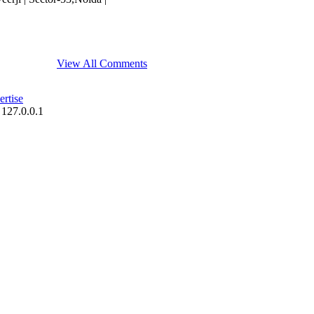
View All Comments
rtise
 127.0.0.1