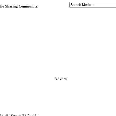
udio Sharing Community.
Adverts
erji | Sector-53,Noida |