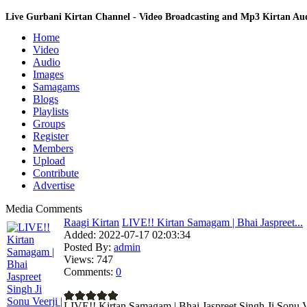
Live Gurbani Kirtan Channel - Video Broadcasting and Mp3 Kirtan A
Home
Video
Audio
Images
Samagams
Blogs
Playlists
Groups
Register
Members
Upload
Contribute
Advertise
Media Comments
Raagi Kirtan
LIVE!! Kirtan Samagam | Bhai Jaspreet...
Added:
2022-07-17 02:03:34
Posted By:
admin
Views:
747
Comments:
0
LIVE!! Kirtan Samagam | Bhai Jaspreet Singh Ji Sonu Ve