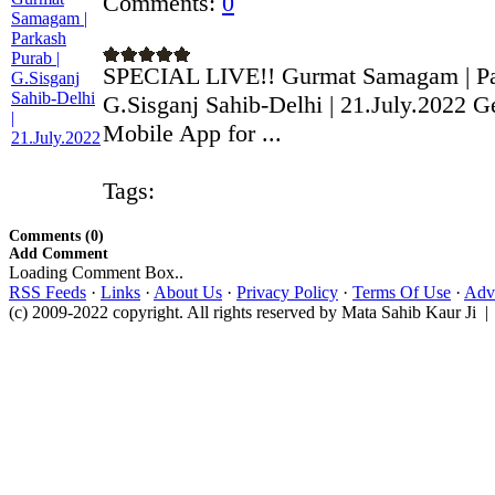
Comments:
0
SPECIAL LIVE!! Gurmat Samagam | Par
G.Sisganj Sahib-Delhi | 21.July.2022 G
Mobile App for ...
Tags:
Comments (0)
Add Comment
Loading Comment Box..
RSS Feeds
·
Links
·
About Us
·
Privacy Policy
·
Terms Of Use
·
Adve
(c) 2009-2022 copyright. All rights reserved by Mata Sahib Kaur Ji |