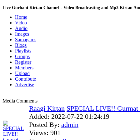
Live Gurbani Kirtan Channel - Video Broadcasting and Mp3 Kirtan A
Home
Video
Audio
Images
Samagams
Blogs
Playlists
Groups
Register
Members
Upload
Contribute
Advertise
Media Comments
Raagi Kirtan
SPECIAL LIVE!! Gurmat 
Added:
2022-07-22 01:24:19
Posted By:
admin
Views:
901