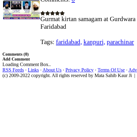
Gurmat kirtan samagam at Gurdwara 
Faridabad
Tags:
faridabad,
kanpuri,
parachinar
Comments (0)
Add Comment
Loading Comment Box..
RSS Feeds
·
Links
·
About Us
·
Privacy Policy
·
Terms Of Use
·
Adve
(c) 2009-2022 copyright. All rights reserved by Mata Sahib Kaur Ji |