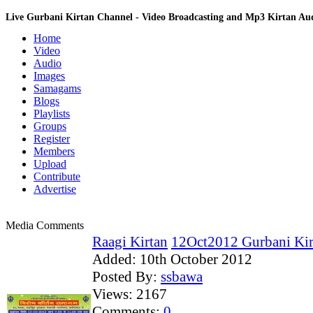
Live Gurbani Kirtan Channel - Video Broadcasting and Mp3 Kirtan A
Home
Video
Audio
Images
Samagams
Blogs
Playlists
Groups
Register
Members
Upload
Contribute
Advertise
Media Comments
Raagi Kirtan
12Oct2012 Gurbani Kirt
Added:
10th October 2012
Posted By:
ssbawa
Views:
2167
Comments:
0