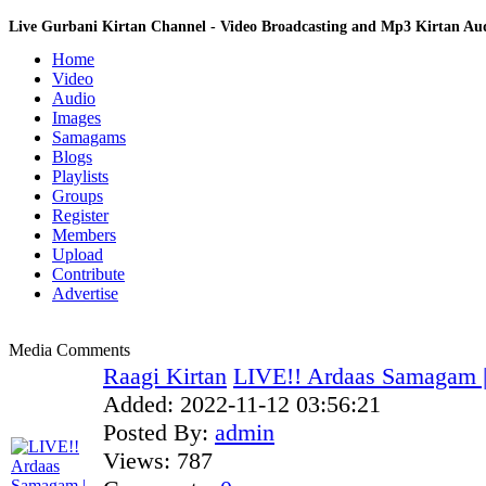
Live Gurbani Kirtan Channel - Video Broadcasting and Mp3 Kirtan A
Home
Video
Audio
Images
Samagams
Blogs
Playlists
Groups
Register
Members
Upload
Contribute
Advertise
Media Comments
Raagi Kirtan
LIVE!! Ardaas Samagam |
Added:
2022-11-12 03:56:21
Posted By:
admin
Views:
787