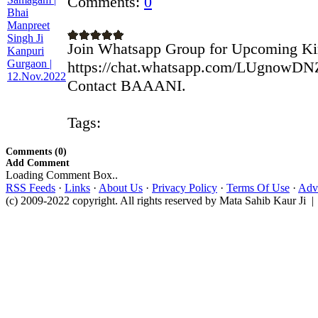
Comments:
0
Join Whatsapp Group for Upcoming Ki
https://chat.whatsapp.com/LUgnowD
Contact BAAANI.
Tags:
Comments (0)
Add Comment
Loading Comment Box..
RSS Feeds
·
Links
·
About Us
·
Privacy Policy
·
Terms Of Use
·
Adve
(c) 2009-2022 copyright. All rights reserved by Mata Sahib Kaur Ji |