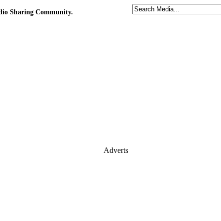
udio Sharing Community.
Adverts