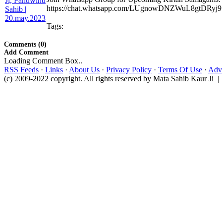
https://chat.whatsapp.com/LUgnowDNZWuL8gtDRyj9
Tags:
Comments (0)
Add Comment
Loading Comment Box..
RSS Feeds
·
Links
·
About Us
·
Privacy Policy
·
Terms Of Use
·
Adve
(c) 2009-2022 copyright. All rights reserved by Mata Sahib Kaur Ji |