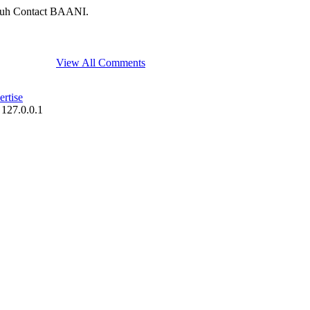
uh Contact BAANI.
View All Comments
rtise
 127.0.0.1