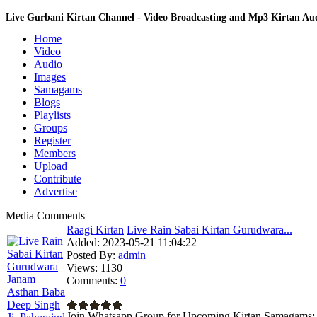
Live Gurbani Kirtan Channel - Video Broadcasting and Mp3 Kirtan A
Home
Video
Audio
Images
Samagams
Blogs
Playlists
Groups
Register
Members
Upload
Contribute
Advertise
Media Comments
Raagi Kirtan
Live Rain Sabai Kirtan Gurudwara...
Added:
2023-05-21 11:04:22
Posted By:
admin
Views:
1130
Comments:
0
Join Whatsapp Group for Upcoming Kirtan Samagams: