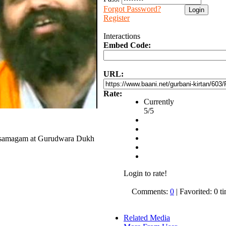
Forgot Password?
Register
Interactions
Embed Code:
URL:
Rate:
Currently
5/5
ai samagam at Gurudwara Dukh
Login to rate!
Comments:
0
| Favorited: 0 t
Related Media