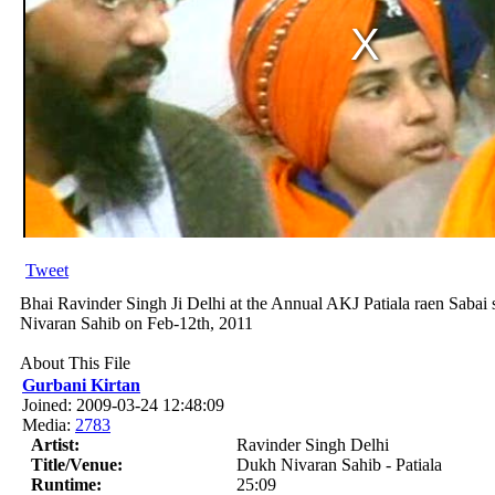
Tweet
Bhai Ravinder Singh Ji Delhi at the Annual AKJ Patiala raen Sab
Nivaran Sahib on Feb-12th, 2011
About This File
Gurbani Kirtan
Joined: 2009-03-24 12:48:09
Media:
2783
Artist:
Ravinder Singh Delhi
Title/Venue:
Dukh Nivaran Sahib - Patiala
Runtime:
25:09