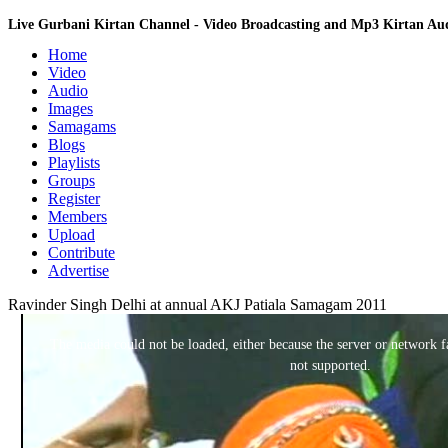
Live Gurbani Kirtan Channel - Video Broadcasting and Mp3 Kirtan A
Home
Video
Audio
Images
Samagams
Blogs
Playlists
Groups
Register
Members
Upload
Contribute
Advertise
Ravinder Singh Delhi at annual AKJ Patiala Samagam 2011
This
is
a
The media could not be loaded, either because the server or network fa
modal
window.
not supported.