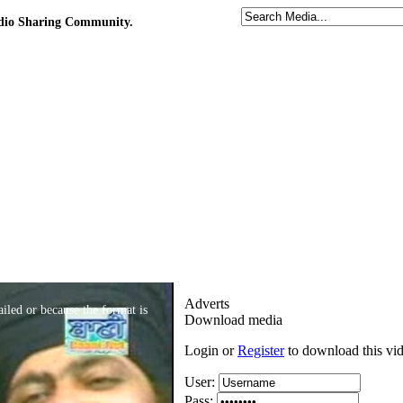
udio Sharing Community.
Adverts
iled or because the format is
Download media
Login or
Register
to download this vi
User:
Pass: