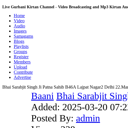
Live Gurbani Kirtan Channel - Video Broadcasting and Mp3 Kirtan A
Home
Video
Audio
Images
Samagams
Blogs
Playlists
Groups
Register
Members
Upload
Contribute
Advertise
Bhai Sarabjit Singh Ji Patna Sahib B46A Lajpat Nagar2 Delhi 22.M
Baani
Bhai Sarabjit Sing
Added:
2025-03-20 07:2
Posted By:
admin