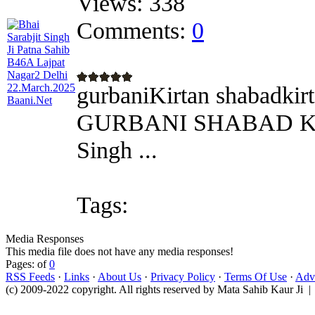
Views:
338
Comments:
0
gurbaniKirtan shabadkirt
GURBANI SHABAD KIRT
Singh ...
Tags:
Media Responses
This media file does not have any media responses!
Pages: of
0
RSS Feeds
·
Links
·
About Us
·
Privacy Policy
·
Terms Of Use
·
Adve
(c) 2009-2022 copyright. All rights reserved by Mata Sahib Kaur Ji |