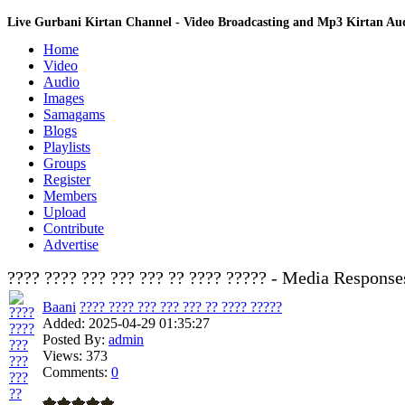
Live Gurbani Kirtan Channel - Video Broadcasting and Mp3 Kirtan A
Home
Video
Audio
Images
Samagams
Blogs
Playlists
Groups
Register
Members
Upload
Contribute
Advertise
???? ???? ??? ??? ??? ?? ???? ????? - Media Response
Baani
???? ???? ??? ??? ??? ?? ???? ?????
Added:
2025-04-29 01:35:27
Posted By:
admin
Views:
373
Comments:
0