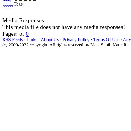
Tags:
Media Responses
This media file does not have any media responses!
Pages: of
0
RSS Feeds
·
Links
·
About Us
·
Privacy Policy
·
Terms Of Use
·
Adve
(c) 2009-2022 copyright. All rights reserved by Mata Sahib Kaur Ji |