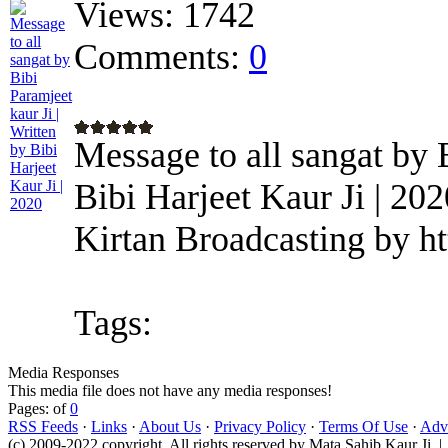
Views:
1742
Comments:
0
Message to all sangat by B
Bibi Harjeet Kaur Ji | 20
Kirtan Broadcasting by h
Tags:
Media Responses
This media file does not have any media responses!
Pages: of
0
RSS Feeds
·
Links
·
About Us
·
Privacy Policy
·
Terms Of Use
·
Adve
(c) 2009-2022 copyright. All rights reserved by Mata Sahib Kaur Ji |