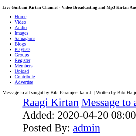
Live Gurbani Kirtan Channel - Video Broadcasting and Mp3 Kirtan A
Home
Video
Audio
Images
Samagams
Blogs
Playlists
Groups
Register
Members
Upload
Contribute
Advertise
Message to all sangat by Bibi Paramjeet kaur Ji | Written by Bibi Har
Raagi Kirtan
Message to a
Added:
2020-04-20 08:00
Posted By:
admin