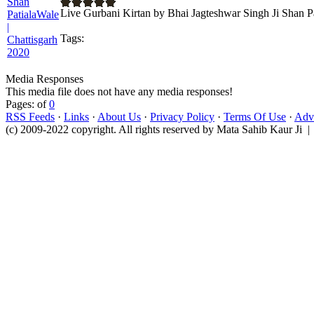
Live Gurbani Kirtan by Bhai Jagteshwar Singh Ji Shan P
Tags:
Media Responses
This media file does not have any media responses!
Pages: of
0
RSS Feeds
·
Links
·
About Us
·
Privacy Policy
·
Terms Of Use
·
Adve
(c) 2009-2022 copyright. All rights reserved by Mata Sahib Kaur Ji |