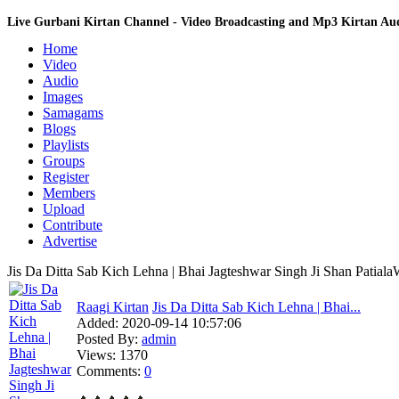
Live Gurbani Kirtan Channel - Video Broadcasting and Mp3 Kirtan A
Home
Video
Audio
Images
Samagams
Blogs
Playlists
Groups
Register
Members
Upload
Contribute
Advertise
Jis Da Ditta Sab Kich Lehna | Bhai Jagteshwar Singh Ji Shan Patiala
Raagi Kirtan
Jis Da Ditta Sab Kich Lehna | Bhai...
Added:
2020-09-14 10:57:06
Posted By:
admin
Views:
1370
Comments:
0