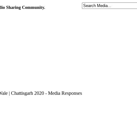
udio Sharing Community.
Wale | Chattisgarh 2020 - Media Responses