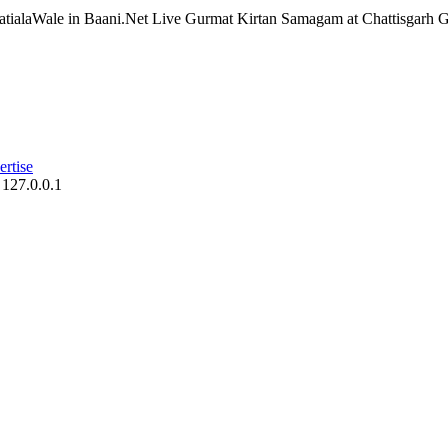
atialaWale in Baani.Net Live Gurmat Kirtan Samagam at Chattisgarh Ge
rtise
 127.0.0.1