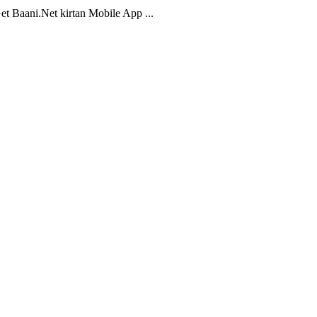
t Baani.Net kirtan Mobile App ...