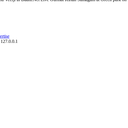
rtise
 127.0.0.1