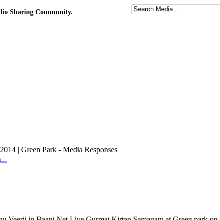
udio Sharing Community.
2014 | Green Park - Media Responses
..
nu Veerji in Baani.Net Live Gurmat Kirtan Samagam at Green park on 2