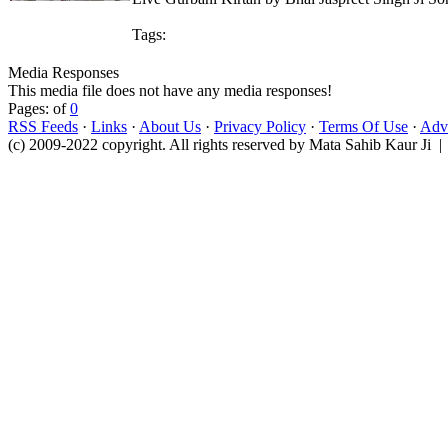
Tags:
Media Responses
This media file does not have any media responses!
Pages: of
0
RSS Feeds
·
Links
·
About Us
·
Privacy Policy
·
Terms Of Use
·
Adve
(c) 2009-2022 copyright. All rights reserved by Mata Sahib Kaur Ji |