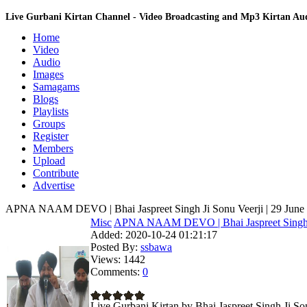
Live Gurbani Kirtan Channel - Video Broadcasting and Mp3 Kirtan A
Home
Video
Audio
Images
Samagams
Blogs
Playlists
Groups
Register
Members
Upload
Contribute
Advertise
APNA NAAM DEVO | Bhai Jaspreet Singh Ji Sonu Veerji | 29 June 
Misc
APNA NAAM DEVO | Bhai Jaspreet Singh.
Added:
2020-10-24 01:21:17
Posted By:
ssbawa
Views:
1442
Comments:
0
Live Gurbani Kirtan by Bhai Jaspreet Singh Ji So