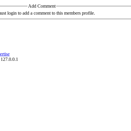
Add Comment
st login to add a comment to this members profile.
rtise
 127.0.0.1