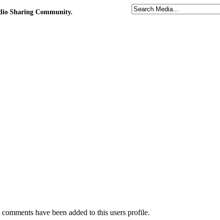
udio Sharing Community.
comments have been added to this users profile.