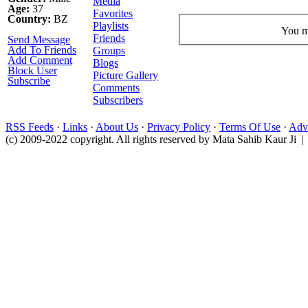
Media
Age:
37
Favorites
Country:
BZ
Playlists
You mu
Friends
Send Message
Add To Friends
Groups
Add Comment
Blogs
Block User
Picture Gallery
Subscribe
Comments
Subscribers
RSS Feeds
·
Links
·
About Us
·
Privacy Policy
·
Terms Of Use
·
Adve
(c) 2009-2022 copyright. All rights reserved by Mata Sahib Kaur Ji |