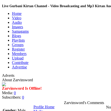
Live Gurbani Kirtan Channel - Video Broadcasting and Mp3 Kirtan A
Home
Video
Audio
Images
Samagams
Blogs
Playlists
Groups
Register
Members
Upload
Contribute
Advertise
Adverts
About Zarvinsword
Zarvinsword Is Offline!
Media:
0
Subscribers:
0
Zarvinsword's Comments
Profile Home
No 
Gender:
Male