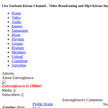
Live Gurbani Kirtan Channel - Video Broadcasting and Mp3 Kirtan A
Home
Video
Audio
Images
Samagams
Blogs
Playlists
Groups
Register
Members
Upload
Contribute
Advertise
Adverts
About Zatvorgfrawn
Zatvorgfrawn Is Offline!
Media:
0
Subscribers:
0
Zatvorgfrawn's Comments
Profile Home
No 
Gender:
Male