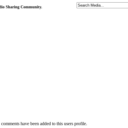
udio Sharing Community.
comments have been added to this users profile.