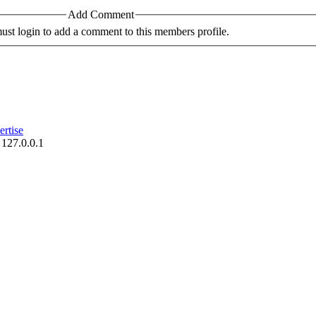
Add Comment
st login to add a comment to this members profile.
rtise
 127.0.0.1