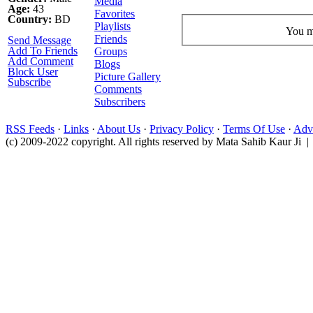
Media
Age:
43
Favorites
Country:
BD
Playlists
You mu
Friends
Send Message
Add To Friends
Groups
Add Comment
Blogs
Block User
Picture Gallery
Subscribe
Comments
Subscribers
RSS Feeds
·
Links
·
About Us
·
Privacy Policy
·
Terms Of Use
·
Adve
(c) 2009-2022 copyright. All rights reserved by Mata Sahib Kaur Ji |