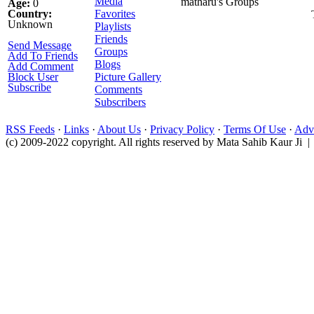
Media
matharu's Groups
Age:
0
Country:
Favorites
Unknown
Playlists
Friends
Send Message
Groups
Add To Friends
Blogs
Add Comment
Block User
Picture Gallery
Subscribe
Comments
Subscribers
RSS Feeds
·
Links
·
About Us
·
Privacy Policy
·
Terms Of Use
·
Adve
(c) 2009-2022 copyright. All rights reserved by Mata Sahib Kaur Ji |