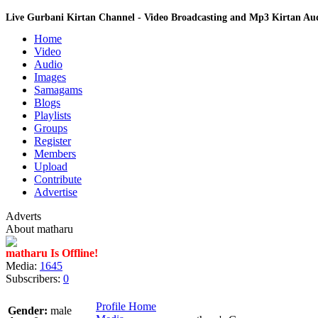
Live Gurbani Kirtan Channel - Video Broadcasting and Mp3 Kirtan A
Home
Video
Audio
Images
Samagams
Blogs
Playlists
Groups
Register
Members
Upload
Contribute
Advertise
Adverts
About matharu
matharu Is Offline!
Media:
1645
Subscribers:
0
Profile Home
Gender:
male