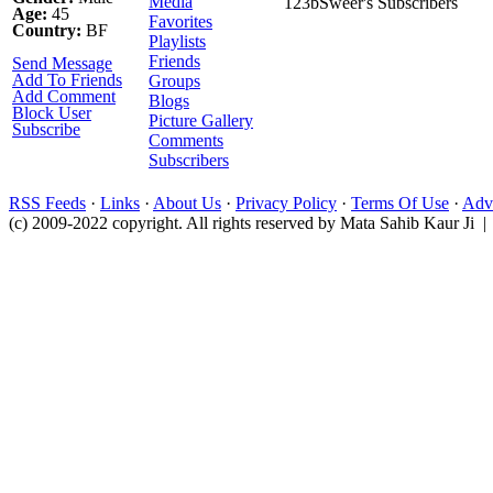
Media
123bSweer's Subscribers
Age:
45
Favorites
Country:
BF
Playlists
Friends
Send Message
Add To Friends
Groups
Add Comment
Blogs
Block User
Picture Gallery
Subscribe
Comments
Subscribers
RSS Feeds
·
Links
·
About Us
·
Privacy Policy
·
Terms Of Use
·
Adve
(c) 2009-2022 copyright. All rights reserved by Mata Sahib Kaur Ji |