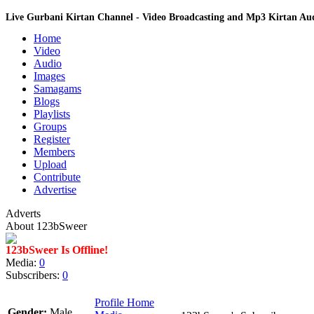
Live Gurbani Kirtan Channel - Video Broadcasting and Mp3 Kirtan A
Home
Video
Audio
Images
Samagams
Blogs
Playlists
Groups
Register
Members
Upload
Contribute
Advertise
Adverts
About 123bSweer
123bSweer Is Offline!
Media:
0
Subscribers:
0
Profile Home
Gender:
Male