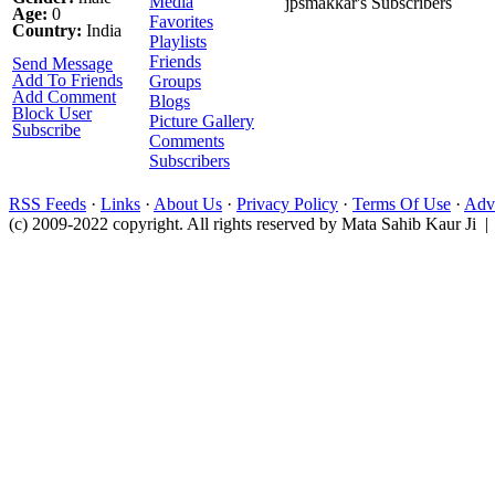
Media
jpsmakkar's Subscribers
Age:
0
Favorites
Country:
India
Playlists
Friends
Send Message
Add To Friends
Groups
Add Comment
Blogs
Block User
Picture Gallery
Subscribe
Comments
Subscribers
RSS Feeds
·
Links
·
About Us
·
Privacy Policy
·
Terms Of Use
·
Adve
(c) 2009-2022 copyright. All rights reserved by Mata Sahib Kaur Ji |