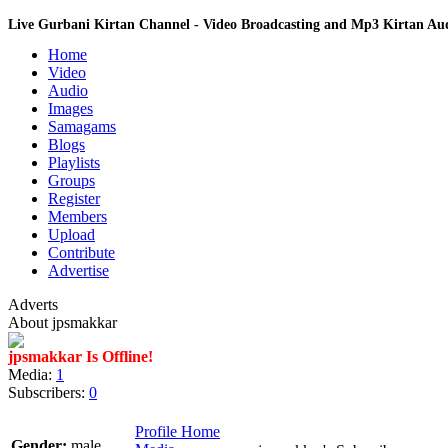
Live Gurbani Kirtan Channel - Video Broadcasting and Mp3 Kirtan A
Home
Video
Audio
Images
Samagams
Blogs
Playlists
Groups
Register
Members
Upload
Contribute
Advertise
Adverts
About jpsmakkar
jpsmakkar Is Offline!
Media:
1
Subscribers:
0
Profile Home
Gender:
male