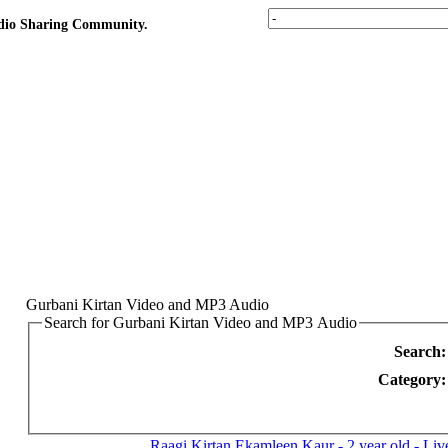
udio Sharing Community.
Gurbani Kirtan Video and MP3 Audio
Search for Gurbani Kirtan Video and MP3 Audio
Search:
Category:
Raagi Kirtan
Ekamleen Kaur - 2 year old - Liv