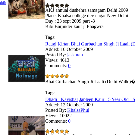
ahib
AKJ annual dushehra samagam Delhi 2009
Place: Khalsa college dev nagar New Delhi
Day : 23 sept 2009 part -3
Bibi Barjinder kaur ji Phagwra
Tags:
Raagi Kirtan
Bhai Gurbachan Singh Ji Laali (De
Added:
16 October 2009
Posted By:
jaskaran
Views:
4613
Comments:
0
Bhai Gurbachan Singh Ji Laali (Delhi Walle)� 
Tags:
Dhadi - Kavishar
Japleen Kaur - 5 Year Old - S
Added:
12 October 2009
Posted By:
KhalsaPhul
Views:
10022
Comments:
0