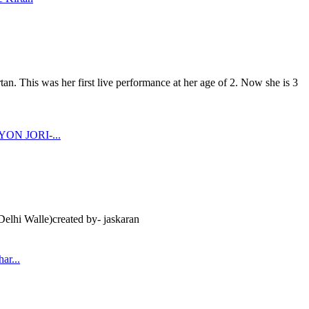
n. This was her first live performance at her age of 2. Now she is 3
N JORI-...
lhi Walle)created by- jaskaran
ar...