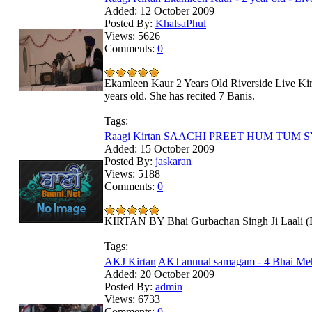
Added:
12 October 2009
Posted By:
KhalsaPhul
Views:
5626
Comments:
0
Ekamleen Kaur 2 Years Old Riverside Live Kirta
years old. She has recited 7 Banis.
Tags:
Raagi Kirtan
SAACHI PREET HUM TUM SYO
Added:
15 October 2009
Posted By:
jaskaran
Views:
5188
Comments:
0
KIRTAN BY Bhai Gurbachan Singh Ji Laali (De
Tags:
AKJ Kirtan
AKJ annual samagam - 4 Bhai Meh
Added:
20 October 2009
Posted By:
admin
Views:
6733
Comments:
0