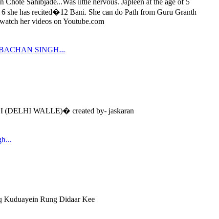
n Chote Sahibjade...Was little nervous. Japleen at the age of 5
f 6 she has recited�12 Bani. She can do Path from Guru Granth
n watch her videos on Youtube.com
BACHAN SINGH...
(DELHI WALLE)� created by- jaskaran
h...
shq Kuduayein Rung Didaar Kee