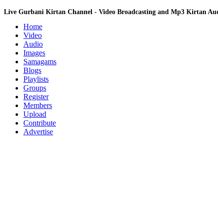
Live Gurbani Kirtan Channel - Video Broadcasting and Mp3 Kirtan A
Home
Video
Audio
Images
Samagams
Blogs
Playlists
Groups
Register
Members
Upload
Contribute
Advertise