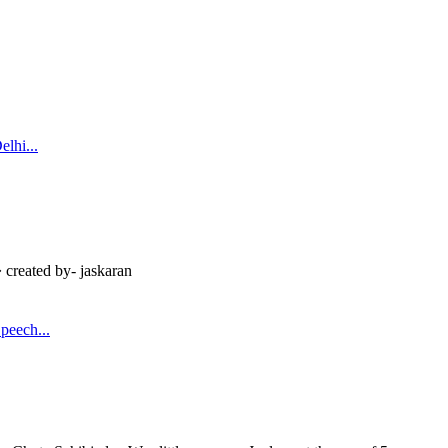
lhi...
created by- jaskaran
peech...