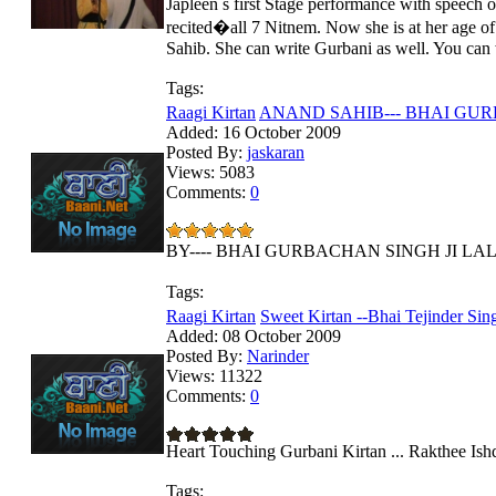
Japleen s first Stage performance with speech o
recited�all 7 Nitnem. Now she is at her age o
Sahib. She can write Gurbani as well. You ca
Tags:
Raagi Kirtan
ANAND SAHIB--- BHAI GUR
Added:
16 October 2009
Posted By:
jaskaran
Views:
5083
Comments:
0
BY---- BHAI GURBACHAN SINGH JI LALI 
Tags:
Raagi Kirtan
Sweet Kirtan --Bhai Tejinder Sing
Added:
08 October 2009
Posted By:
Narinder
Views:
11322
Comments:
0
Heart Touching Gurbani Kirtan ... Rakthee I
Tags: