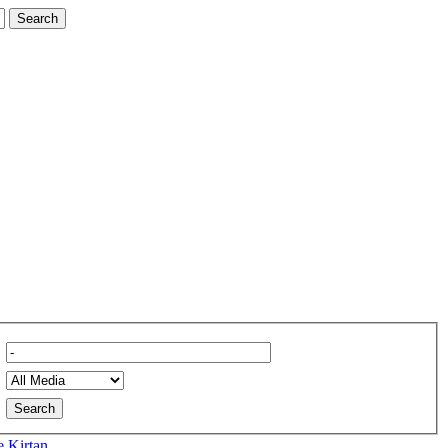
e Kirtan