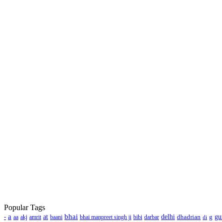
Popular Tags
a
bhai
-
at
delhi
dhadrian
g
gu
aa
akj
amrit
baani
bhai manpreet singh ji
bibi
darbar
di