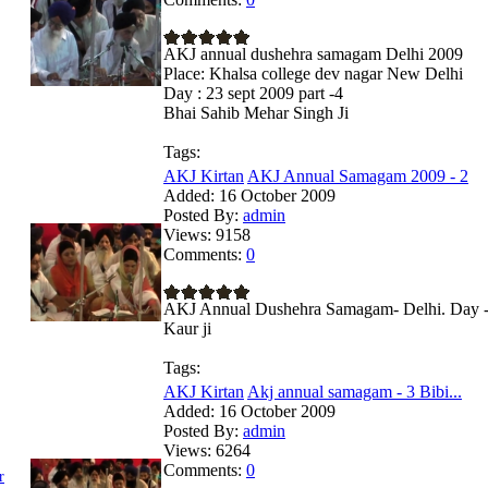
AKJ annual dushehra samagam Delhi 2009
Place: Khalsa college dev nagar New Delhi
Day : 23 sept 2009 part -4
Bhai Sahib Mehar Singh Ji
Tags:
AKJ Kirtan
AKJ Annual Samagam 2009 - 2
Added:
16 October 2009
Posted By:
admin
Views:
9158
Comments:
0
AKJ Annual Dushehra Samagam- Delhi. Day -
Kaur ji
Tags:
AKJ Kirtan
Akj annual samagam - 3 Bibi...
Added:
16 October 2009
Posted By:
admin
Views:
6264
Comments:
0
r