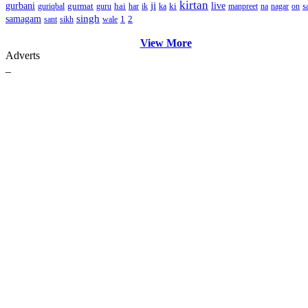
kirtan
ji
gurbani
gurmat
hai
ki
live
s
guriqbal
guru
har
ik
ka
manpreet
na
nagar
on
singh
samagam
1
2
sant
sikh
wale
View More
Adverts
_