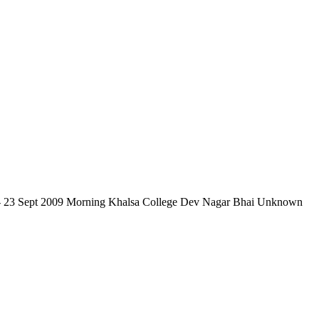
 23 Sept 2009 Morning Khalsa College Dev Nagar Bhai Unknown