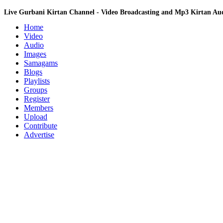
Live Gurbani Kirtan Channel - Video Broadcasting and Mp3 Kirtan A
Home
Video
Audio
Images
Samagams
Blogs
Playlists
Groups
Register
Members
Upload
Contribute
Advertise