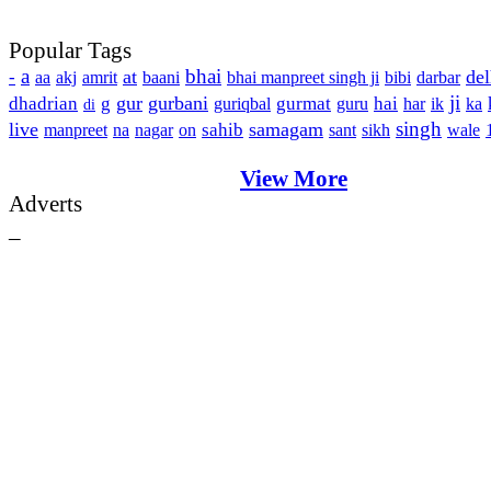
Popular Tags
a
bhai
at
del
-
aa
akj
amrit
baani
bhai manpreet singh ji
bibi
darbar
ji
gur
gurbani
dhadrian
g
gurmat
hai
guriqbal
guru
har
ik
ka
di
singh
live
samagam
sahib
manpreet
na
nagar
on
sant
sikh
wale
View More
Adverts
_