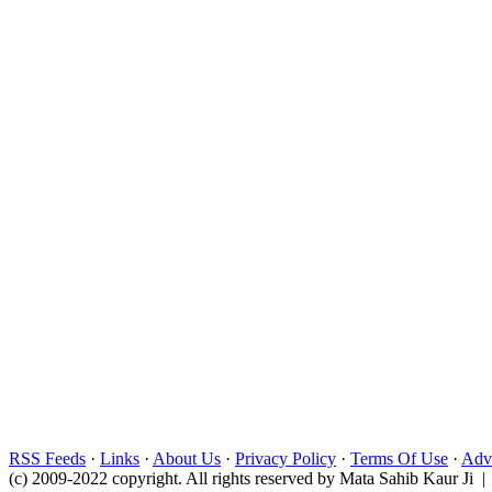
RSS Feeds
·
Links
·
About Us
·
Privacy Policy
·
Terms Of Use
·
Adve
(c) 2009-2022 copyright. All rights reserved by Mata Sahib Kaur Ji |