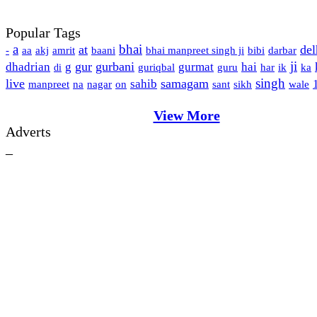
Popular Tags
a
bhai
at
del
-
aa
akj
amrit
baani
bhai manpreet singh ji
bibi
darbar
ji
gur
gurbani
dhadrian
g
gurmat
hai
guriqbal
guru
har
ik
ka
di
singh
live
samagam
sahib
manpreet
na
nagar
on
sant
sikh
wale
View More
Adverts
_