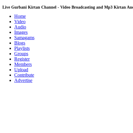
Live Gurbani Kirtan Channel - Video Broadcasting and Mp3 Kirtan A
Home
Video
Audio
Images
Samagams
Blogs
Playlists
Groups
Register
Members
Upload
Contribute
Advertise