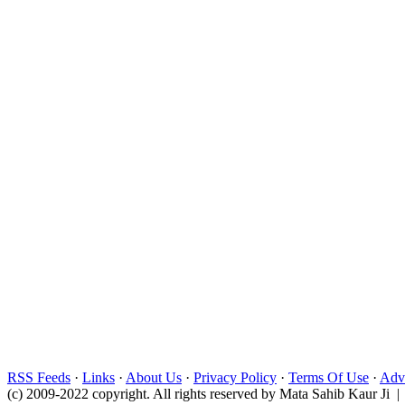
RSS Feeds
·
Links
·
About Us
·
Privacy Policy
·
Terms Of Use
·
Adve
(c) 2009-2022 copyright. All rights reserved by Mata Sahib Kaur Ji |