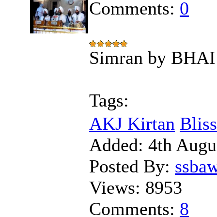
Comments:
0
Simran by BHA
Tags:
AKJ Kirtan
Blis
Added:
4th Augu
Posted By:
ssba
Views:
8953
Comments:
8