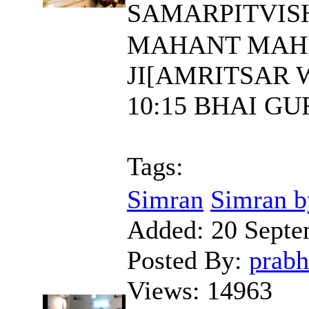
SAMARPITVISH
MAHANT MAHIN
JI[AMRITSAR W
10:15 BHAI GU
Tags:
Simran
Simran b
Added:
20 Septe
Posted By:
prabh
Views:
14963