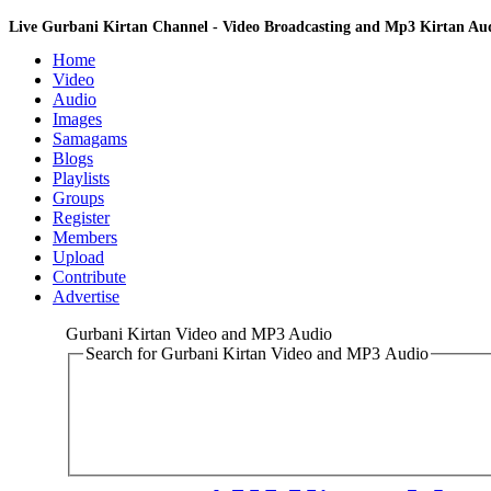
Live Gurbani Kirtan Channel - Video Broadcasting and Mp3 Kirtan A
Home
Video
Audio
Images
Samagams
Blogs
Playlists
Groups
Register
Members
Upload
Contribute
Advertise
Gurbani Kirtan Video and MP3 Audio
Search for Gurbani Kirtan Video and MP3 Audio