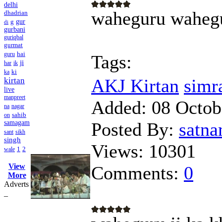
delhi
waheguru waheg
dhadrian
g
gur
di
gurbani
guriqbal
gurmat
hai
guru
Tags:
ji
har
ik
ki
ka
AKJ Kirtan
simr
kirtan
live
manpreet
Added:
08 Octob
na
nagar
sahib
on
Posted By:
satn
samagam
sant
sikh
singh
Views:
10301
1
2
wale
View
Comments:
0
More
Adverts
_