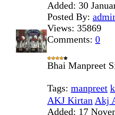
Added:
30 Janua
Posted By:
admi
Views:
35869
Comments:
0
Bhai Manpreet Si
Tags:
manpreet
k
AKJ Kirtan
Akj 
Added:
17 Nove