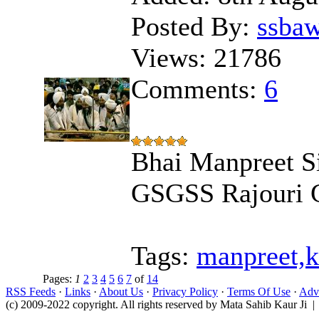
Posted By:
ssba
Views:
21786
Comments:
6
Bhai Manpreet Si
GSGSS Rajouri Ga
Tags:
manpreet,ka
Pages:
1
2
3
4
5
6
7
of
14
RSS Feeds
·
Links
·
About Us
·
Privacy Policy
·
Terms Of Use
·
Adve
(c) 2009-2022 copyright. All rights reserved by Mata Sahib Kaur Ji |