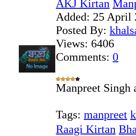
AKJ Kirtan
Manp
Added:
25 April
Posted By:
khal
Views:
6406
Comments:
0
Manpreet Singh a
Tags:
manpreet
k
Raagi Kirtan
Bha