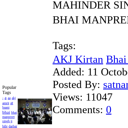
MAHINDER SING
BHAI MANPREET
Tags:
AKJ Kirtan
Bhai
Added:
11 Octob
Posted By:
satn
Popular
Tags
Views:
11047
a
-
aa
akj
at
amrit
Comments:
0
baani
bhai
bhai
manpreet
singh ji
bibi
darbar