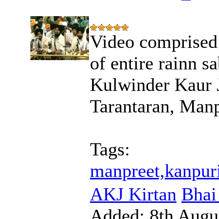
Video comprised
of entire rainn s
Kulwinder Kaur 
Tarantaran, Manp
Tags:
manpreet,kanpuri
AKJ Kirtan
Bhai
Added:
8th Augu