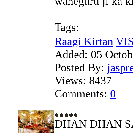
waheguru ji ka k
Tags:
Raagi Kirtan
VI
Added:
05 Octob
Posted By:
jaspr
Views:
8437
Comments:
0
DHAN DHAN SA