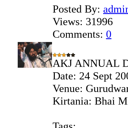
Posted By:
admi
Views:
31996
Comments:
0
AKJ ANNUAL D
Date: 24 Sept 2
Venue: Gurudwar
Kirtania: Bhai M
Tags: