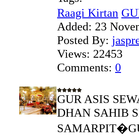
Raagi Kirtan
GU
Added:
23 Nove
Posted By:
jaspr
Views:
22453
Comments:
0
GUR ASIS SE
DHAN SAHIB S
SAMARPIT�GU