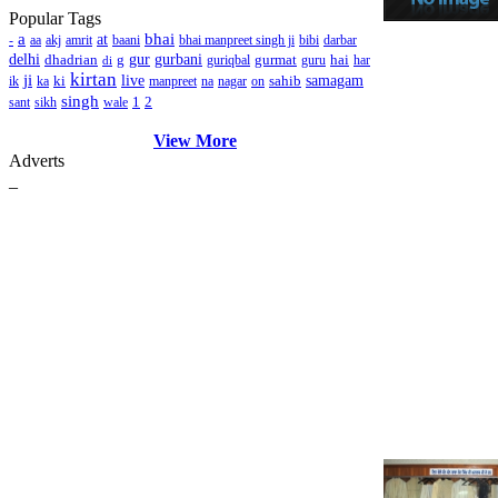
Popular Tags
a
bhai
at
-
aa
akj
amrit
baani
bhai manpreet singh ji
bibi
darbar
delhi
dhadrian
g
gur
gurbani
gurmat
hai
guriqbal
guru
har
di
kirtan
ji
ki
live
sahib
samagam
ik
ka
manpreet
na
nagar
on
singh
1
2
sant
sikh
wale
View More
Adverts
_