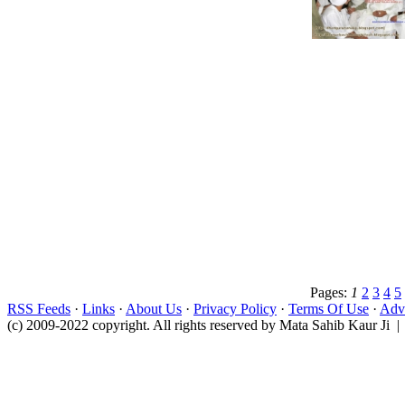
Pages:
1
2
3
4
5
RSS Feeds
·
Links
·
About Us
·
Privacy Policy
·
Terms Of Use
·
Adve
(c) 2009-2022 copyright. All rights reserved by Mata Sahib Kaur Ji |