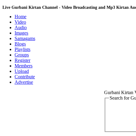
Live Gurbani Kirtan Channel - Video Broadcasting and Mp3 Kirtan A
Home
Video
Audio
Images
Samagams
Blogs
Playlists
Groups
Register
Members
Upload
Contribute
Advertise
Gurbani Kirtan
Search for G