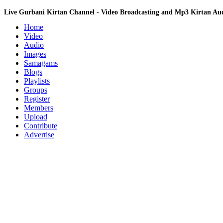
Live Gurbani Kirtan Channel - Video Broadcasting and Mp3 Kirtan A
Home
Video
Audio
Images
Samagams
Blogs
Playlists
Groups
Register
Members
Upload
Contribute
Advertise