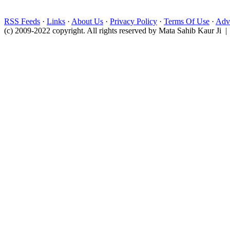
RSS Feeds
·
Links
·
About Us
·
Privacy Policy
·
Terms Of Use
·
Adve
(c) 2009-2022 copyright. All rights reserved by Mata Sahib Kaur Ji |