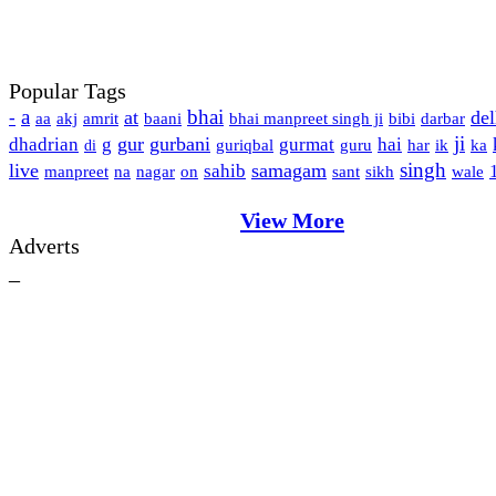
Popular Tags
a
bhai
at
del
-
aa
akj
amrit
baani
bhai manpreet singh ji
bibi
darbar
ji
gur
gurbani
dhadrian
g
gurmat
hai
guriqbal
guru
har
ik
ka
di
singh
live
samagam
sahib
manpreet
na
nagar
on
sant
sikh
wale
View More
Adverts
_