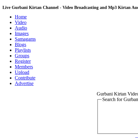
Live Gurbani Kirtan Channel - Video Broadcasting and Mp3 Kirtan A
Home
Video
Audio
Images
Samagams
Blogs
Playlists
Groups
Register
Members
Upload
Contribute
Advertise
Gurbani Kirtan Vid
Search for Gurba