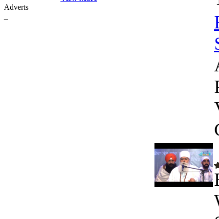
Adverts
_