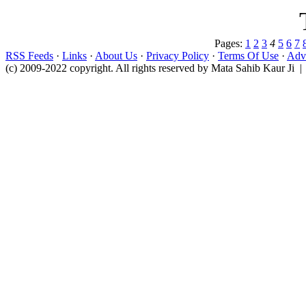
Pages:
1
2
3
4
5
6
7
RSS Feeds
·
Links
·
About Us
·
Privacy Policy
·
Terms Of Use
·
Adve
(c) 2009-2022 copyright. All rights reserved by Mata Sahib Kaur Ji |