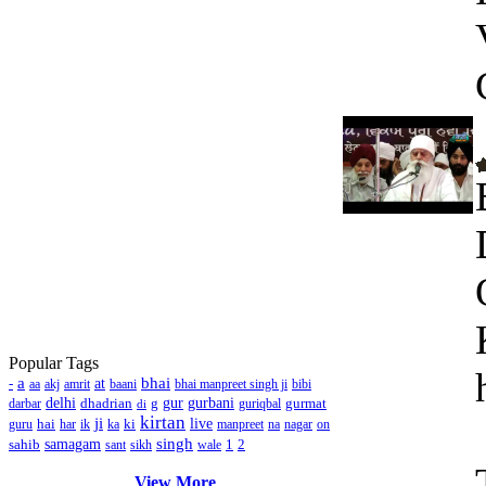
Popular Tags
a
bhai
-
at
aa
akj
amrit
baani
bhai manpreet singh ji
bibi
delhi
dhadrian
g
gur
gurbani
gurmat
darbar
guriqbal
di
kirtan
ji
hai
ki
live
guru
har
ik
ka
manpreet
na
nagar
on
singh
sahib
samagam
1
2
sant
sikh
wale
View More