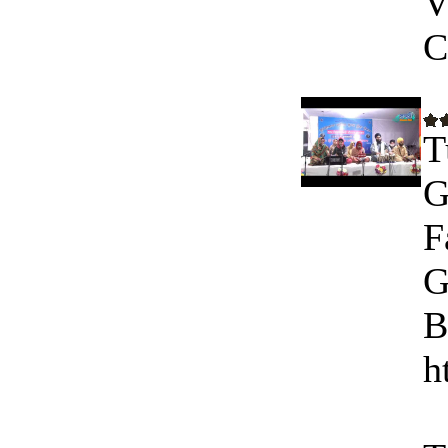
V
C
T
G
F
G
B
h