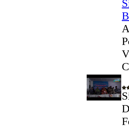
S
B
A
P
V
C
S
D
F