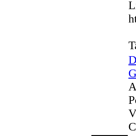
L
h
T
D
G
A
P
V
C