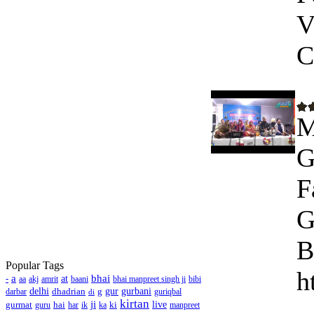
V
C
M
G
F
G
B
Popular Tags
h
a
bhai
-
at
aa
akj
amrit
baani
bhai manpreet singh ji
bibi
delhi
dhadrian
g
gur
gurbani
darbar
guriqbal
di
kirtan
ji
gurmat
hai
ki
live
guru
har
ik
ka
manpreet