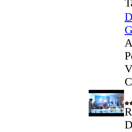
T
D
G
A
P
V
C
R
D