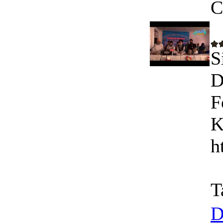
C
S
D
F
K
h
T
D