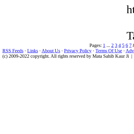
h
T
Pages:
1
...
2
3
4
5
6
7
RSS Feeds
·
Links
·
About Us
·
Privacy Policy
·
Terms Of Use
·
Adve
(c) 2009-2022 copyright. All rights reserved by Mata Sahib Kaur Ji |