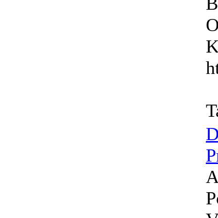
B
O
K
h
T
D
P
A
P