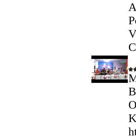
A
P
V
C
M
B
O
K
h