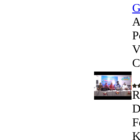
G
A
P
V
C
R
D
F
K