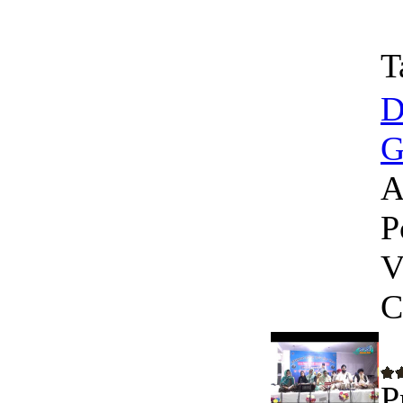
T
D
G
A
P
V
C
P