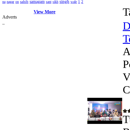
singh
sahib
samagam
1
2
na
nagar
on
sant
sikh
wale
T
View More
Adverts
D
_
T
A
P
V
C
T