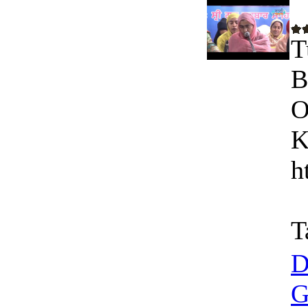
T
B
O
K
h
T
D
G