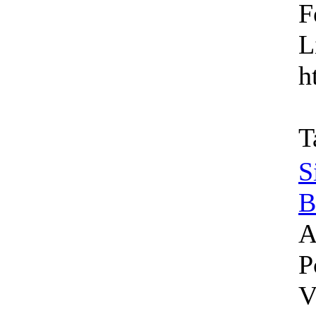
F
L
h
T
S
B
A
P
V