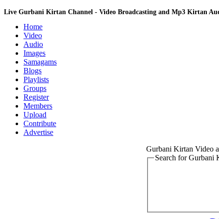
Live Gurbani Kirtan Channel - Video Broadcasting and Mp3 Kirtan A
Home
Video
Audio
Images
Samagams
Blogs
Playlists
Groups
Register
Members
Upload
Contribute
Advertise
Gurbani Kirtan Video
Search for Gurbani