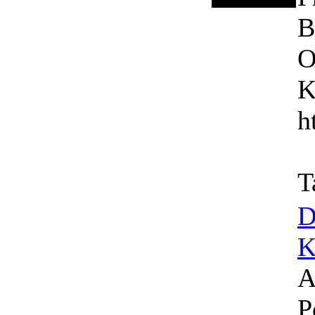
B
O
K
h
T
D
K
A
P