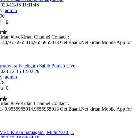
023-12-15 11:11:46
y:
admin
00
s:
0
irtan #liveKirtan Channel Contact :
140,9555955014,9555955013 Get Baani.Net kirtan Mobile App for
rudwara Fatehgarh Sahib Punjab Live...
023-12-15 12:02:29
y:
admin
78
s:
0
irtan #liveKirtan Channel Contact :
140,9555955014,9555955013 Get Baani.Net kirtan Mobile App for
VE!! Kirtan Samagam | Mithi Yaad |...
023-12-16 03:44:19