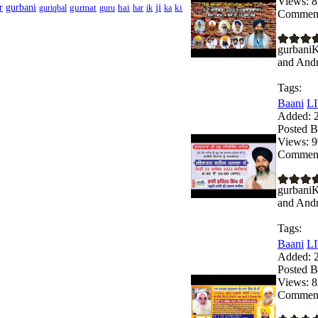
Views:
8
ji
r
gurbani
gurmat
hai
ki
guriqbal
guru
har
ik
ka
Comment
gurbaniK
and Andro
Tags:
Baani
LI
Added:
2
Posted B
Views:
9
Comment
gurbaniK
and Andro
Tags:
Baani
LI
Added:
2
Posted B
Views:
8
Comment