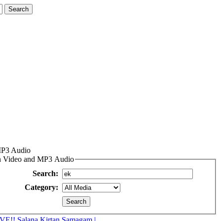
MP3 Audio
an Video and MP3 Audio
Search:
Category:
VE!! Salana Kirtan Samagam |...