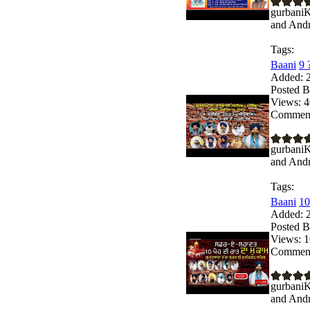
gurbaniK
and Andro
Tags:
Baani
9 
Added:
2
Posted B
Views:
4
Comment
gurbaniK
and Andro
Tags:
Baani
10
Added:
2
Posted B
Views:
1
Comment
gurbaniK
and Andro