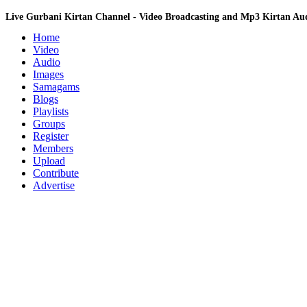
Live Gurbani Kirtan Channel - Video Broadcasting and Mp3 Kirtan A
Home
Video
Audio
Images
Samagams
Blogs
Playlists
Groups
Register
Members
Upload
Contribute
Advertise