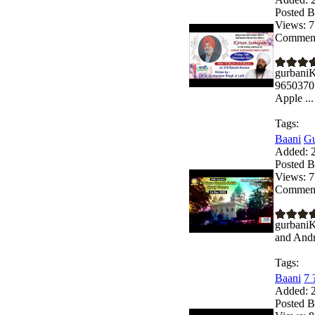
Posted B
Views:
7
Comment
gurbaniK
9650370
Apple ...
Tags:
Baani
Gu
Added:
2
Posted B
Views:
7
Comment
gurbaniK
and Andro
Tags:
Baani
7 
Added:
2
Posted B