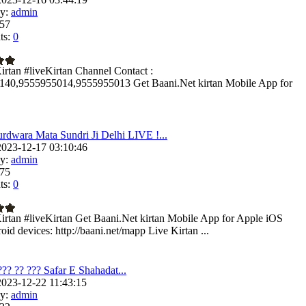
y:
admin
57
s:
0
irtan #liveKirtan Channel Contact :
140,9555955014,9555955013 Get Baani.Net kirtan Mobile App for
rdwara Mata Sundri Ji Delhi LIVE !...
023-12-17 03:10:46
y:
admin
75
s:
0
irtan #liveKirtan Get Baani.Net kirtan Mobile App for Apple iOS
id devices: http://baani.net/mapp Live Kirtan ...
??? ?? ??? Safar E Shahadat...
023-12-22 11:43:15
y:
admin