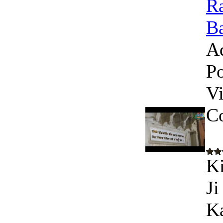
Ra
Ba
A
Po
V
C
Ki
Ji
Ka