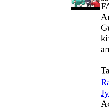
F
An
Gu
ki
an
Ta
Ra
Jy
A