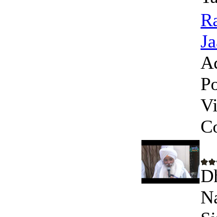
Ra
Ja
A
Po
V
C
D
Na