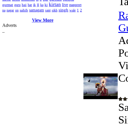
Ta
kirtan
ji
gurmat
hai
ki
live
guru
har
ik
ka
manpreet
singh
sahib
samagam
1
2
na
nagar
on
sant
sikh
wale
Ra
View More
Gu
Adverts
_
A
Po
V
C
Sa
Si