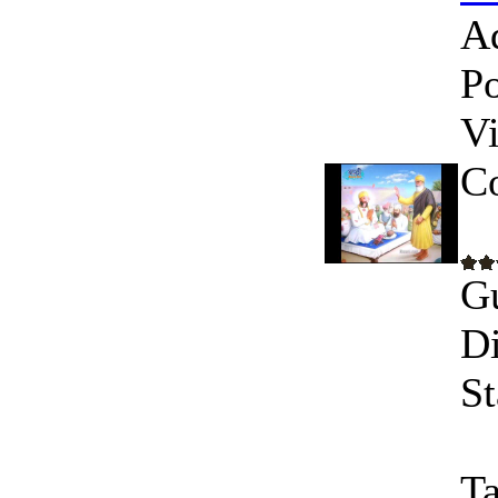
A
Po
V
C
Gu
Di
St
Ta