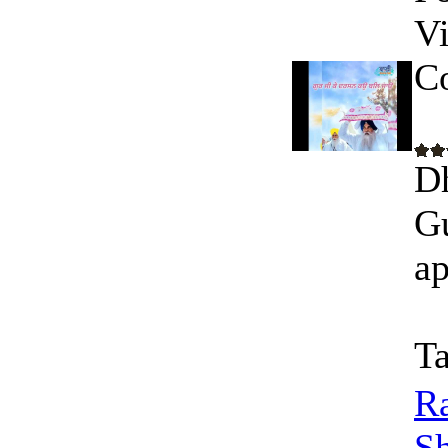
V
C
Dh
Gu
ap
Ta
Ra
Sh