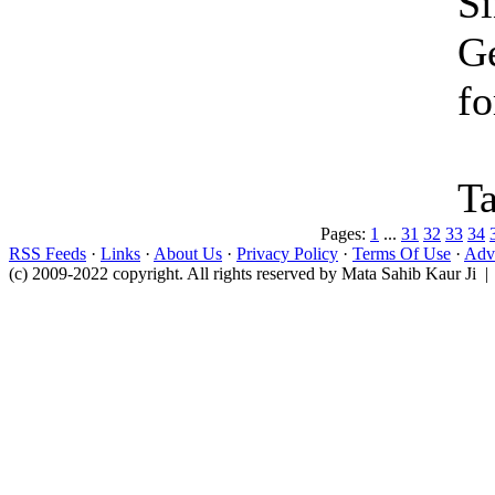
Si
Ge
fo
Ta
Pages:
1
...
31
32
33
34
RSS Feeds
·
Links
·
About Us
·
Privacy Policy
·
Terms Of Use
·
Adve
(c) 2009-2022 copyright. All rights reserved by Mata Sahib Kaur Ji |