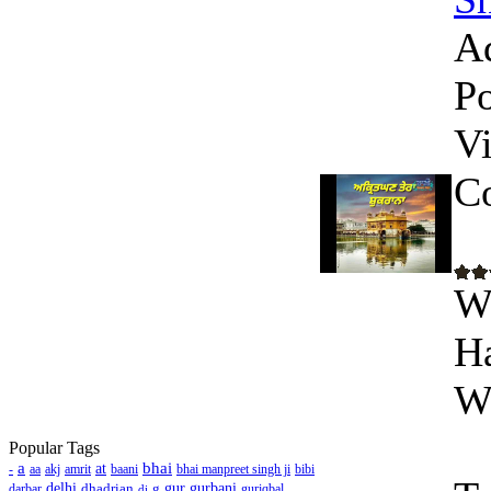
A
Po
V
C
Wa
Ha
Wh
Popular Tags
a
bhai
at
-
aa
akj
amrit
baani
bhai manpreet singh ji
bibi
delhi
dhadrian
g
gur
gurbani
darbar
guriqbal
di