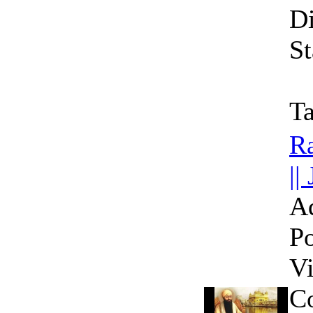
Di
St
Ta
Ra
||
A
Po
V
C