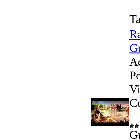
Ta
Ra
Gu
A
Po
V
C
Gu