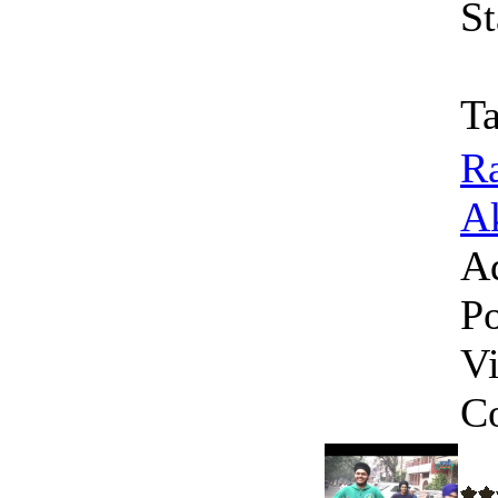
St
Ta
Ra
Ak
A
Po
V
C