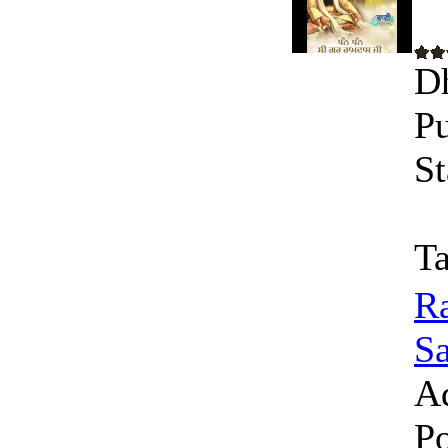
Dh
Pu
St
Ta
Ra
Sa
A
Po