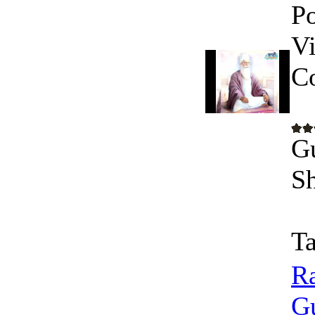
Po
V
C
Gu
Sh
Ta
Ra
Gu