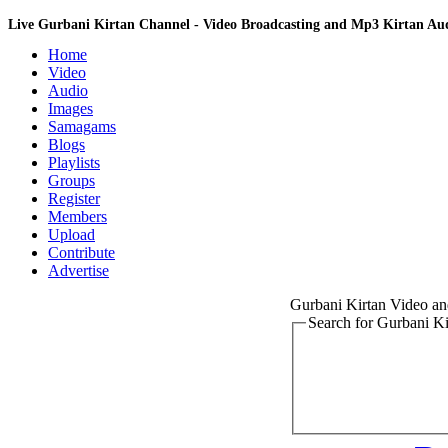
Live Gurbani Kirtan Channel - Video Broadcasting and Mp3 Kirtan A
Home
Video
Audio
Images
Samagams
Blogs
Playlists
Groups
Register
Members
Upload
Contribute
Advertise
Gurbani Kirtan Video a
Search for Gurbani K