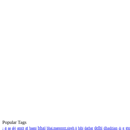
Popular Tags
a
bhai
-
at
delhi
dhadrian
g
gu
aa
akj
amrit
baani
bhai manpreet singh ji
bibi
darbar
di