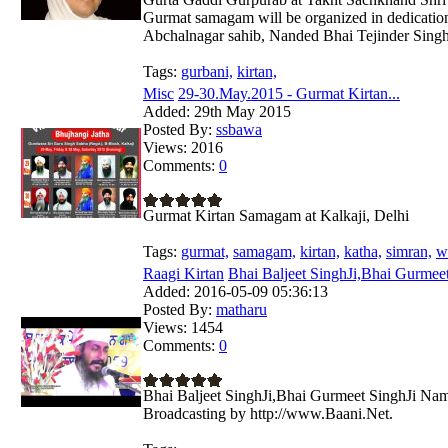
Gurmat samagam will be organized in dedicatio
Abchalnagar sahib, Nanded Bhai Tejinder Singh
Tags:
gurbani,
kirtan,
Misc
29-30.May.2015 - Gurmat Kirtan...
Added:
29th May 2015
Posted By:
ssbawa
Views:
2016
Comments:
0
Gurmat Kirtan Samagam at Kalkaji, Delhi
Tags:
gurmat,
samagam,
kirtan,
katha,
simran,
w
Raagi Kirtan
Bhai Baljeet SinghJi,Bhai Gurmeet
Added:
2016-05-09 05:36:13
Posted By:
matharu
Views:
1454
Comments:
0
Bhai Baljeet SinghJi,Bhai Gurmeet SinghJi Nam
Broadcasting by http://www.Baani.Net.