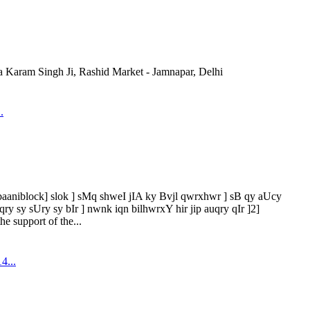
Karam Singh Ji, Rashid Market - Jamnapar, Delhi
.
[baaniblock] slok ] sMq shweI jIA ky Bvjl qwrxhwr ] sB qy aUcy
 sy sUry sy bIr ] nwnk iqn bilhwrxY hir jip auqry qIr ]2]
he support of the...
4...