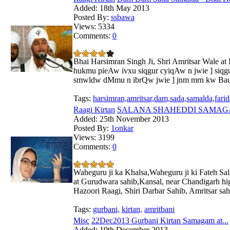
Added:
18th May 2013
Posted By:
ssbawa
Views:
5334
Comments:
0
Bhai Harsimran Singh Ji, Shri Amritsar Wale a
hukmu pieAw ivxu siqgur cyiqAw n jwie ] siqg
smwldw dMmu n ibrQw jwie ] jnm mrn kw Bau g
Tags:
harsimran,amritsar,dam,sada,samalda,fari
Raagi Kirtan
SALANA SHAHEDDI SAMAGAM 
Added:
25th November 2013
Posted By:
1onkar
Views:
3199
Comments:
0
Waheguru ji ka Khalsa,Waheguru ji ki Fateh Sa
at Gurudwara sahib,Kansal, near Chandigarh hight
Hazoori Raagi, Shiri Darbar Sahib, Amritsar sa
Tags:
gurbani,
kirtan,
amritbani
Misc
22Dec2013 Gurbani Kirtan Samagam at...
Added:
19th December 2013