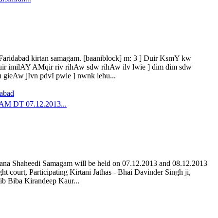
t Faridabad kirtan samagam. [baaniblock] m: 3 ] Duir KsmY kw
uir imilAY AMqir riv rihAw sdw rihAw ilv lwie ] dim dim sdw
ieAw jIvn pdvI pwie ] nwnk iehu...
dabad
DT 07.12.2013...
lana Shaheedi Samagam will be held on 07.12.2013 and 08.12.2013
 court, Participating Kirtani Jathas - Bhai Davinder Singh ji,
hib Biba Kirandeep Kaur...