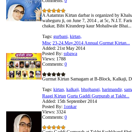
Comments:
0
A Aatamras Kirtan darbar is organized by Khals
waheguru ji, on June 7, 2014 , at 5c, N.I.T. Fari
chakar, Bibi Kirandeep kaur Mohaliwale Bhai...
Tags:
gurbani,
kirtan,
Misc
23-24.May.2014 Annual Gurmat Kirtan...
Added:
21st May 2014
Posted By:
ssbawa
Views:
1788
Comments:
0
Gurmat Kirtan Samagam at B-Block, Kalkaji, D
Tags:
kirtan,
kalkaji,
bhujhangi,
harimandir,
sam
Raagi Kirtan
Gurta Gaddi Gurpurab at Takht...
Added:
15th September 2014
Posted By:
1onkar
Views:
3324
Comments:
0
Gurta Gaddi Gurpurab at Takht Sachkhand Shri