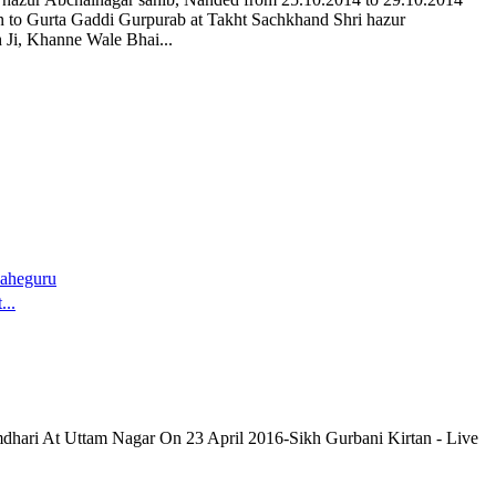
n to Gurta Gaddi Gurpurab at Takht Sachkhand Shri hazur
 Ji, Khanne Wale Bhai...
aheguru
...
dhari At Uttam Nagar On 23 April 2016-Sikh Gurbani Kirtan - Live