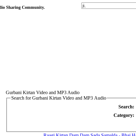
udio Sharing Community.
Gurbani Kirtan Video and MP3 Audio
Search for Gurbani Kirtan Video and MP3 Audio
Search:
Category:
Raagi Kirtan
Dam Dam Sada Samalda - Bhai Ha