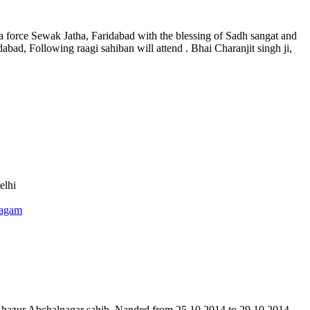
a force Sewak Jatha, Faridabad with the blessing of Sadh sangat and
dabad, Following raagi sahiban will attend . Bhai Charanjit singh ji,
elhi
agam
 hazur Abchalnagar sahib, Nanded from 25.10.2014 to 29.10.2014