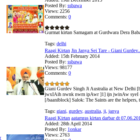
Posted By:
ssbawa
Views:
2256
Comments:
0
Gurmat kirtan Samagam at Gurdwara Dera Baba 
Tags:
delhi
Raagi Kirtan
Jin Janya Sei Tare - Giani Gurdev..
Added:
15th February 2014
Posted By:
ssbawa
Views:
98177
Comments:
0
Giani Gurdev Singh Ji Australia at New Delhi 
jwxIAih nwnk nwm ipAwr ]1] ijn jwinAw syeI qry
[/baaniblock] Salok: The Saints are the helpers, t
Tags:
giani,
gurdev,
australia,
ji,
janya
Raagi Kirtan
aatamras kirtan darbar dt 07.06.201
Added:
28th April 2014
Posted By:
1onkar
Views:
2763
r