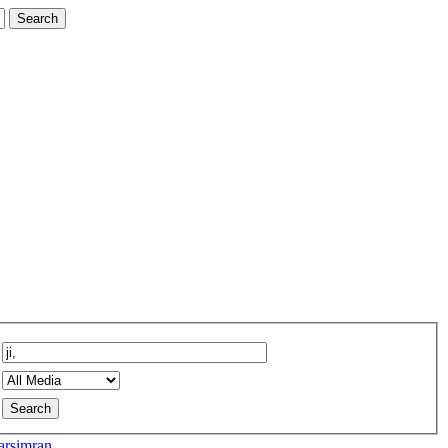
rsimran...