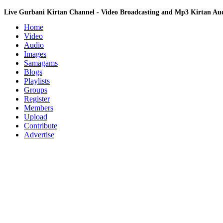
Live Gurbani Kirtan Channel - Video Broadcasting and Mp3 Kirtan A
Home
Video
Audio
Images
Samagams
Blogs
Playlists
Groups
Register
Members
Upload
Contribute
Advertise