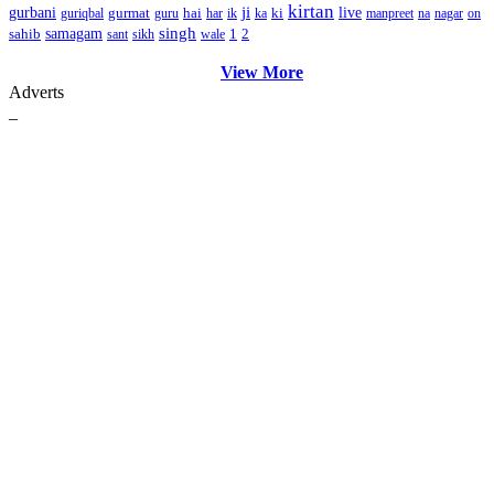
kirtan
ji
gurbani
gurmat
hai
ki
live
guriqbal
guru
har
ik
ka
manpreet
na
nagar
on
singh
sahib
samagam
1
2
sant
sikh
wale
View More
Adverts
_