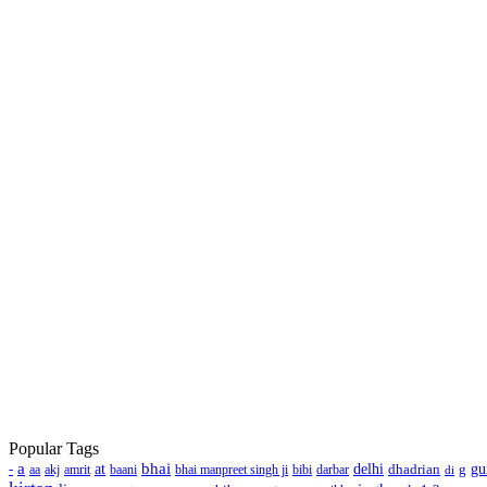
Popular Tags
a
bhai
-
at
delhi
dhadrian
g
gu
aa
akj
amrit
baani
bhai manpreet singh ji
bibi
darbar
di