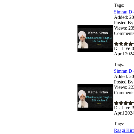
Tags:
Simran
D 
Added:
20
Posted By
Views:
23
Comments
D - Live !
April 2024
Tags:
Simran
D 
Added:
20
Posted By
Views:
22
Comments
D - Live !
April 2024
Tags:
Raagi Kir