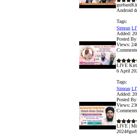
gurbaniKir
Android de
Tags:
Simran
LI
Added:
20
Posted By
Views:
24
Comments
LIVE Kirt
6 April 20
Tags:
Simran
LI
Added:
20
Posted By
Views:
23
Comments
LIVE | Mit
2024#gurba