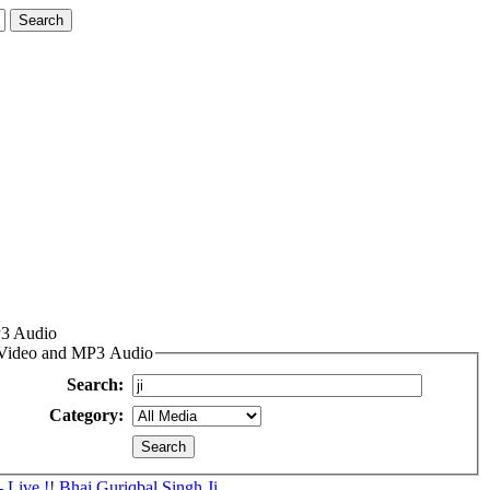
P3 Audio
n Video and MP3 Audio
Search:
Category:
- Live !! Bhai Guriqbal Singh Ji...