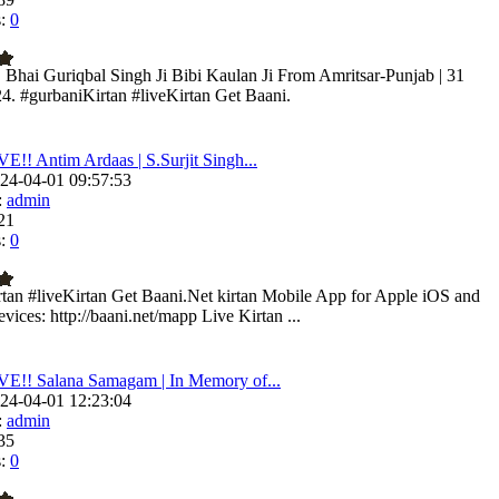
:
0
! Bhai Guriqbal Singh Ji Bibi Kaulan Ji From Amritsar-Punjab | 31
. #gurbaniKirtan #liveKirtan Get Baani.
VE!! Antim Ardaas | S.Surjit Singh...
24-04-01 09:57:53
:
admin
21
:
0
tan #liveKirtan Get Baani.Net kirtan Mobile App for Apple iOS and
vices: http://baani.net/mapp Live Kirtan ...
VE!! Salana Samagam | In Memory of...
24-04-01 12:23:04
:
admin
35
:
0