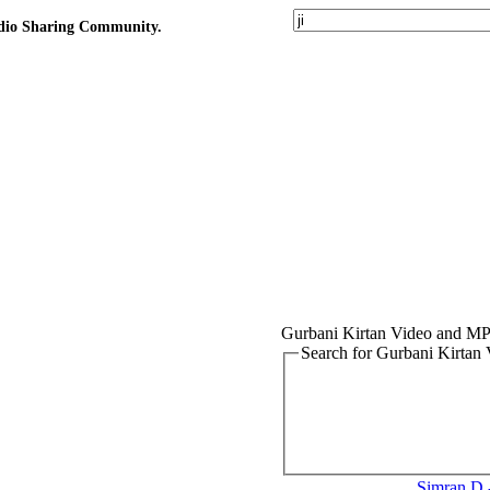
udio Sharing Community.
Gurbani Kirtan Video and M
Search for Gurbani Kirta
Simran
D 