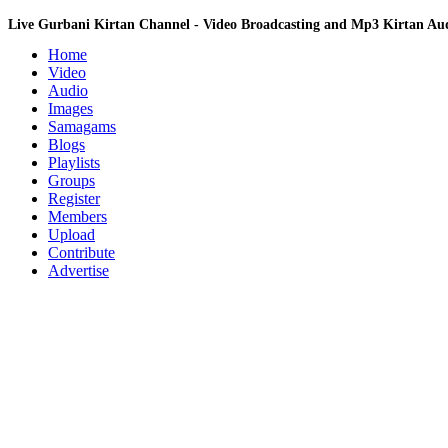
Live Gurbani Kirtan Channel - Video Broadcasting and Mp3 Kirtan A
Home
Video
Audio
Images
Samagams
Blogs
Playlists
Groups
Register
Members
Upload
Contribute
Advertise