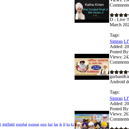
Comments
D - Live !
March 2024
Tags:
Simran
LI
Added:
20
Posted By
Views:
24
Comments
gurbaniKir
Android de
Tags:
Simran
LI
Added:
20
Posted By
Views:
26
Comments
ji
r
gurbani
gurmat
hai
ki
guriqbal
guru
har
ik
ka