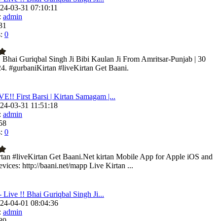
24-03-31 07:10:11
:
admin
31
:
0
! Bhai Guriqbal Singh Ji Bibi Kaulan Ji From Amritsar-Punjab | 30
. #gurbaniKirtan #liveKirtan Get Baani.
VE!! First Barsi | Kirtan Samagam |...
24-03-31 11:51:18
:
admin
58
:
0
tan #liveKirtan Get Baani.Net kirtan Mobile App for Apple iOS and
vices: http://baani.net/mapp Live Kirtan ...
- Live !! Bhai Guriqbal Singh Ji...
24-04-01 08:04:36
:
admin
89