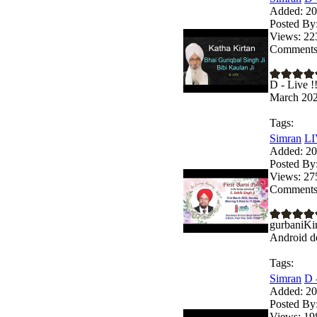
Added:
20
Posted By
Views:
22
Comments
D - Live !
March 2024
Tags:
Simran
LI
Added:
20
Posted By
Views:
27
Comments
gurbaniKir
Android de
Tags:
Simran
D 
Added:
20
Posted By
Views:
19