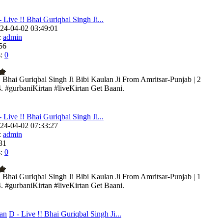
- Live !! Bhai Guriqbal Singh Ji...
24-04-02 03:49:01
:
admin
56
:
0
! Bhai Guriqbal Singh Ji Bibi Kaulan Ji From Amritsar-Punjab | 2
. #gurbaniKirtan #liveKirtan Get Baani.
- Live !! Bhai Guriqbal Singh Ji...
24-04-02 07:33:27
:
admin
31
:
0
! Bhai Guriqbal Singh Ji Bibi Kaulan Ji From Amritsar-Punjab | 1
. #gurbaniKirtan #liveKirtan Get Baani.
tan
D - Live !! Bhai Guriqbal Singh Ji...