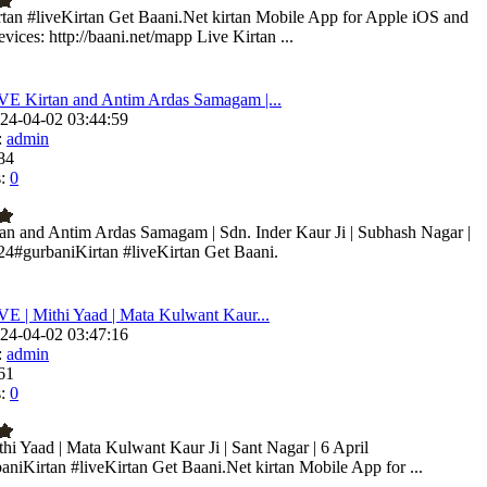
tan #liveKirtan Get Baani.Net kirtan Mobile App for Apple iOS and
vices: http://baani.net/mapp Live Kirtan ...
VE Kirtan and Antim Ardas Samagam |...
24-04-02 03:44:59
:
admin
84
:
0
an and Antim Ardas Samagam | Sdn. Inder Kaur Ji | Subhash Nagar |
24#gurbaniKirtan #liveKirtan Get Baani.
VE | Mithi Yaad | Mata Kulwant Kaur...
24-04-02 03:47:16
:
admin
61
:
0
hi Yaad | Mata Kulwant Kaur Ji | Sant Nagar | 6 April
niKirtan #liveKirtan Get Baani.Net kirtan Mobile App for ...