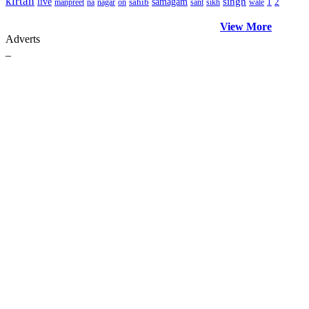
kirtan
singh
live
sahib
samagam
1
2
manpreet
na
nagar
on
sant
sikh
wale
View More
Adverts
_