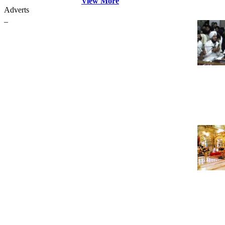
View More
Adverts
_