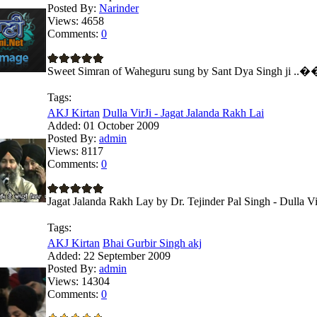
Posted By:
Narinder
Views:
4658
Comments:
0
Sweet Simran of Waheguru sung by Sant Dya Singh ji ..�
Tags:
AKJ Kirtan
Dulla VirJi - Jagat Jalanda Rakh Lai
Added:
01 October 2009
Posted By:
admin
Views:
8117
Comments:
0
Jagat Jalanda Rakh Lay by Dr. Tejinder Pal Singh - Dulla 
Tags:
AKJ Kirtan
Bhai Gurbir Singh akj
Added:
22 September 2009
Posted By:
admin
Views:
14304
Comments:
0