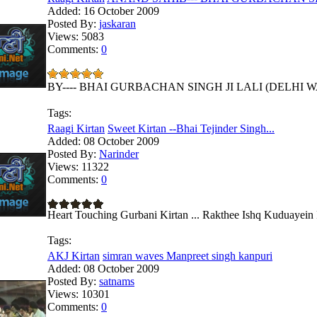
Added:
16 October 2009
Posted By:
jaskaran
Views:
5083
Comments:
0
BY---- BHAI GURBACHAN SINGH JI LALI (DELHI WALL
Tags:
Raagi Kirtan
Sweet Kirtan --Bhai Tejinder Singh...
Added:
08 October 2009
Posted By:
Narinder
Views:
11322
Comments:
0
Heart Touching Gurbani Kirtan ... Rakthee Ishq Kuduayei
Tags:
AKJ Kirtan
simran waves Manpreet singh kanpuri
Added:
08 October 2009
Posted By:
satnams
Views:
10301
Comments:
0