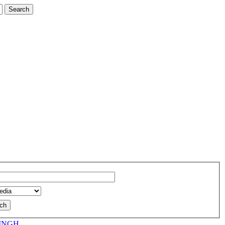
NGH...