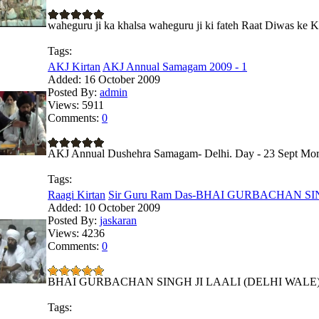
waheguru ji ka khalsa waheguru ji ki fateh Raat Diwas ke 
Tags:
AKJ Kirtan
AKJ Annual Samagam 2009 - 1
Added:
16 October 2009
Posted By:
admin
Views:
5911
Comments:
0
AKJ Annual Dushehra Samagam- Delhi. Day - 23 Sept Morn
Tags:
Raagi Kirtan
Sir Guru Ram Das-BHAI GURBACHAN SIN
Added:
10 October 2009
Posted By:
jaskaran
Views:
4236
Comments:
0
BHAI GURBACHAN SINGH JI LAALI (DELHI WALE
Tags: