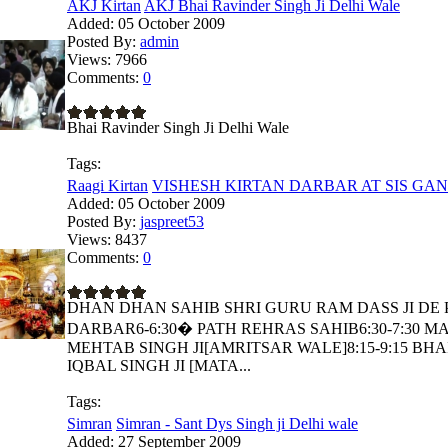
AKJ Kirtan
AKJ Bhai Ravinder Singh Ji Delhi Wale
Added:
05 October 2009
Posted By:
admin
Views:
7966
Comments:
0
Bhai Ravinder Singh Ji Delhi Wale
Tags:
Raagi Kirtan
VISHESH KIRTAN DARBAR AT SIS GANJ
Added:
05 October 2009
Posted By:
jaspreet53
Views:
8437
Comments:
0
DHAN DHAN SAHIB SHRI GURU RAM DASS JI DE
DARBAR6-6:30� PATH REHRAS SAHIB6:30-7:30 M
MEHTAB SINGH JI[AMRITSAR WALE]8:15-9:15 BHA
IQBAL SINGH JI [MATA...
Tags:
Simran
Simran - Sant Dys Singh ji Delhi wale
Added:
27 September 2009