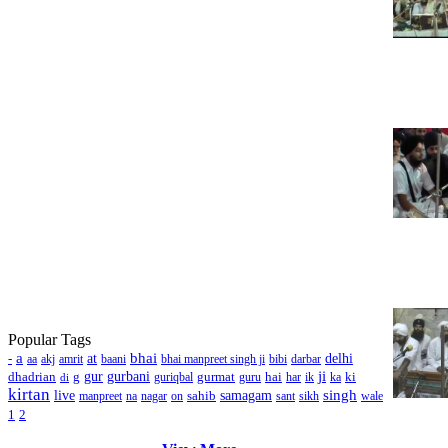
Popular Tags
a
bhai
-
at
delhi
aa
akj
amrit
baani
bhai manpreet singh ji
bibi
darbar
ji
dhadrian
g
gur
gurbani
gurmat
hai
ki
guriqbal
guru
har
ik
ka
di
kirtan
singh
live
sahib
samagam
manpreet
na
nagar
on
sant
sikh
wale
1
2