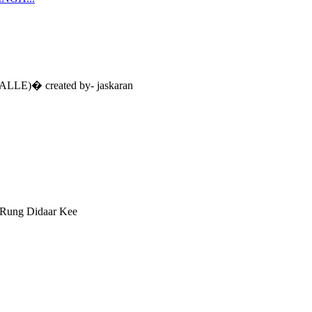
E)� created by- jaskaran
n Rung Didaar Kee