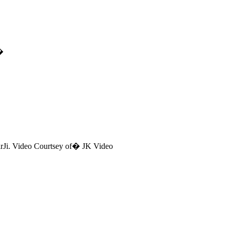
�
VirJi. Video Courtsey of� JK Video