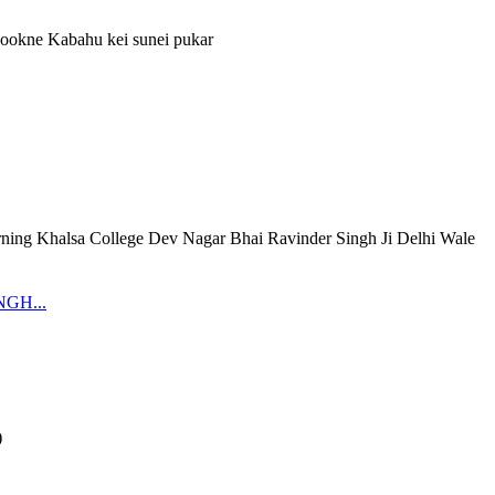
Kookne Kabahu kei sunei pukar
ing Khalsa College Dev Nagar Bhai Ravinder Singh Ji Delhi Wale
GH...
)