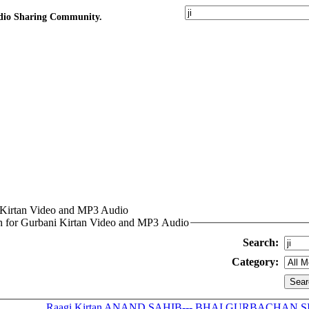
udio Sharing Community.
 Kirtan Video and MP3 Audio
h for Gurbani Kirtan Video and MP3 Audio
Search:
Category:
Raagi Kirtan
ANAND SAHIB--- BHAI GURBACHAN SI