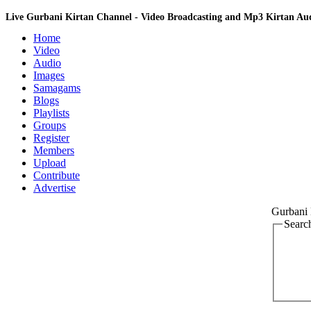
Live Gurbani Kirtan Channel - Video Broadcasting and Mp3 Kirtan A
Home
Video
Audio
Images
Samagams
Blogs
Playlists
Groups
Register
Members
Upload
Contribute
Advertise
Gurbani
Searc