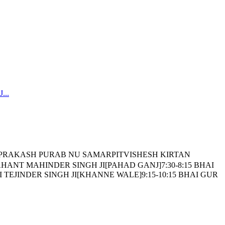
...
 PRAKASH PURAB NU SAMARPITVISHESH KIRTAN
AHANT MAHINDER SINGH JI[PAHAD GANJ]7:30-8:15 BHAI
I TEJINDER SINGH JI[KHANNE WALE]9:15-10:15 BHAI GUR