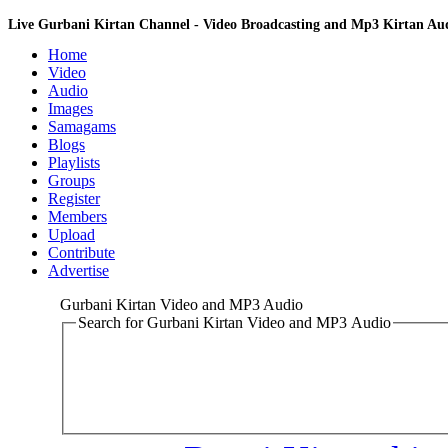
Live Gurbani Kirtan Channel - Video Broadcasting and Mp3 Kirtan A
Home
Video
Audio
Images
Samagams
Blogs
Playlists
Groups
Register
Members
Upload
Contribute
Advertise
Gurbani Kirtan Video and MP3 Audio
Search for Gurbani Kirtan Video and MP3 Audio