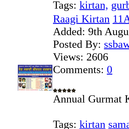
Tags:
kirtan,
gur
Raagi Kirtan
11A
Added:
9th Augu
Posted By:
ssba
Views:
2606
Comments:
0
Annual Gurmat 
Tags:
kirtan
sam