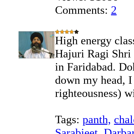
Comments:
2
High energy class
Hajuri Ragi Shri
in Faridabad. Do
down my head, I s
righteousness) wi
Tags:
panth,
chal
Sarabjeet,
Darbar