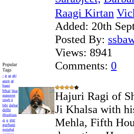
Raagi Kirtan
Vic
Added:
20th Sep
Posted By:
ssba
Views:
8941
Comments:
0
Popular
Tags
a
-
aa
akj
at
amrit
baani
bhai
bhai
Hajuri Ragi of S
manpreet
singh ji
Ji Khalsa with hi
bibi
darbar
delhi
dhadrian
Mehla, Fifth Hou
g
gur
di
gurbani
guriqbal