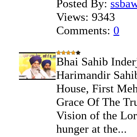
Posted By:
ssba
Views:
9343
Comments:
0
Bhai Sahib Inder
Harimandir Sahib
House, First Meh
Grace Of The Tru
Vision of the Lo
hunger at the...