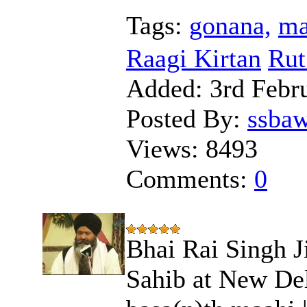
Tags:
gonana,
ma
Raagi Kirtan
Rut
Added:
3rd Febr
Posted By:
ssba
Views:
8493
Comments:
0
Bhai Rai Singh J
Sahib at New Delh