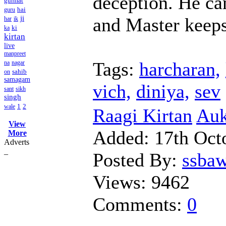
deception. He ca
gurmat
hai
guru
and Master keeps 
ji
har
ik
ki
ka
kirtan
live
manpreet
Tags:
harcharan,
na
nagar
sahib
on
samagam
vich,
diniya,
sev
sant
sikh
singh
1
2
wale
Raagi Kirtan
Auk
View
Added:
17th Oct
More
Adverts
_
Posted By:
ssba
Views:
9462
Comments:
0