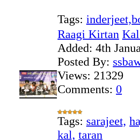
Tags:
inderjeet,
Raagi Kirtan
Kal
Added:
4th Janu
Posted By:
ssba
Views:
21329
Comments:
0
Tags:
sarajeet,
ha
kal,
taran