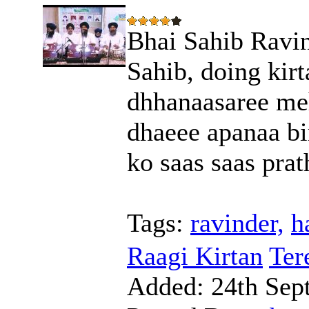
Bhai Sahib Ravin
Sahib, doing kirt
dhhanaasaree meh
dhaeee apanaa bi
ko saas saas prat
Tags:
ravinder,
h
Raagi Kirtan
Ter
Added:
24th Sep