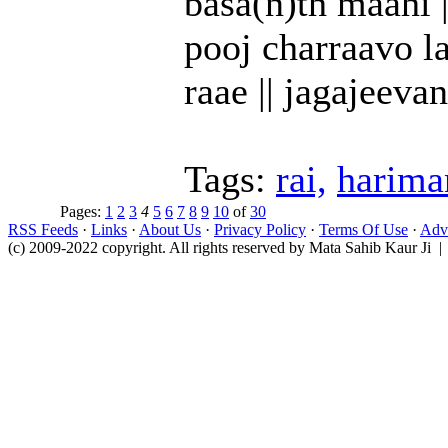
basa(n)th maahi ||
pooj charraavo la
raae || jagajeevan
Tags:
rai,
harima
Pages:
1
2
3
4
5
6
7
8
9
10
of
30
RSS Feeds
·
Links
·
About Us
·
Privacy Policy
·
Terms Of Use
·
Adve
(c) 2009-2022 copyright. All rights reserved by Mata Sahib Kaur Ji |