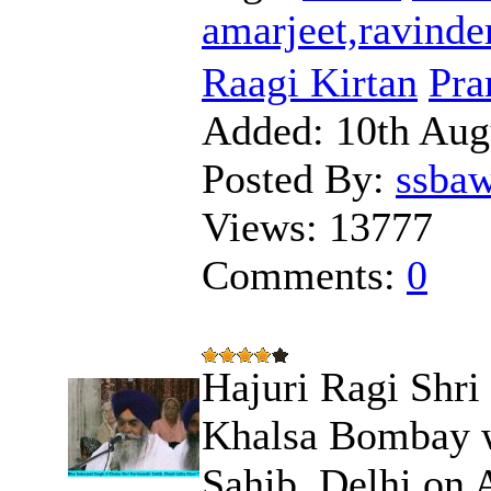
amarjeet,ravinde
Raagi Kirtan
Pra
Added:
10th Aug
Posted By:
ssba
Views:
13777
Comments:
0
Hajuri Ragi Shri
Khalsa Bombay w
Sahib, Delhi on 