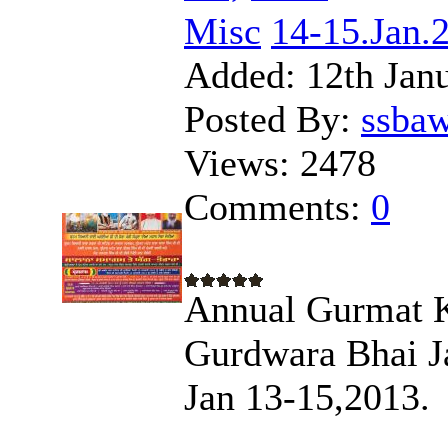
Misc
14-15.Jan.
Added:
12th Jan
Posted By:
ssba
Views:
2478
Comments:
0
Annual Gurmat K
Gurdwara Bhai Ja
Jan 13-15,2013.