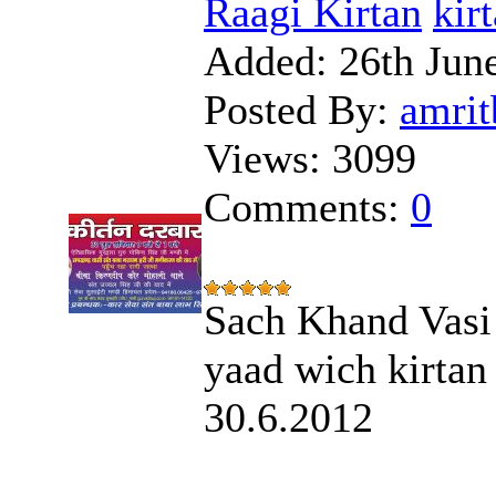
Raagi Kirtan
kir
Added:
26th Jun
Posted By:
amrit
Views:
3099
Comments:
0
Sach Khand Vasi 
yaad wich kirtan
30.6.2012