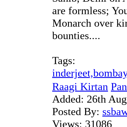
are formless; Yo
Monarch over kin
bounties....
Tags:
inderjeet,bombay
Raagi Kirtan
Pan
Added:
26th Aug
Posted By:
ssba
Views:
31086