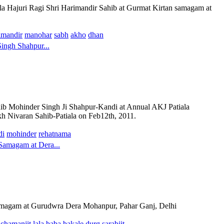
la Hajuri Ragi Shri Harimandir Sahib at Gurmat Kirtan samagam at
imandir
manohar
sabh
akho
dhan
ingh Shahpur...
ohinder Singh Ji Shahpur-Kandi at Annual AKJ Patiala
 Nivaran Sahib-Patiala on Feb12th, 2011.
di
mohinder
rehatnama
Samagam at Dera...
amagam at Gurudwra Dera Mohanpur, Pahar Ganj, Delhi
chamanjit
lala
baba
bakale
durg
sarabjit