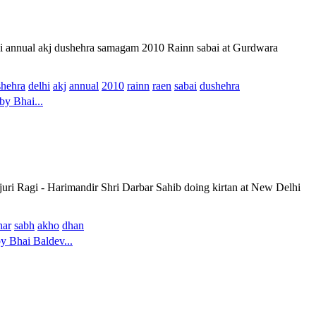
hi annual akj dushehra samagam 2010 Rainn sabai at Gurdwara
shehra
delhi
akj
annual
2010
rainn
raen
sabai
dushehra
by Bhai...
uri Ragi - Harimandir Shri Darbar Sahib doing kirtan at New Delhi
har
sabh
akho
dhan
 Bhai Baldev...