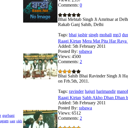
Comments:
0
Bhai Mehtab Singh Ji Amritsar at Del
Rakab Ganj Sahib, Delhi
Tags:
bhai
jasbir
singh
mohali
mp3
du
Raagi Kirtan
Mera Mat Pita Har Raya 
Added:
5th February 2011
Posted By:
ssbawa
Views:
4500
Comments:
2
Bhai Sahib Bhai Ravinder Singh Ji Haj
on Frb.5th, 2011.
Tags:
ravinder
hajuri
harimandir
mano
Raagi Kirtan
Sabh Akho Dhan Dhan by
Added:
5th February 2011
Posted By:
ssbawa
Views:
6512
r
gurbani
Comments:
2
magam
sant
sikh