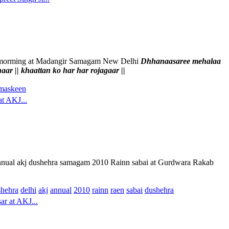
ermorming at Madangir Samagam New Delhi
Dhhanaasaree mehalaa
r || khaattan ko har har rojagaar ||
maskeen
at AKJ...
 annual akj dushehra samagam 2010 Rainn sabai at Gurdwara Rakab
shehra
delhi
akj
annual
2010
rainn
raen
sabai
dushehra
ar at AKJ...