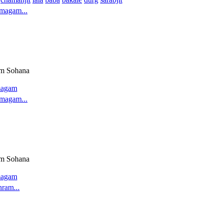
magam...
am Sohana
magam
magam...
am Sohana
magam
hram...