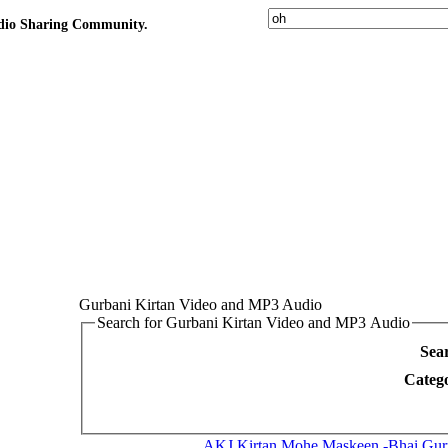
udio Sharing Community.
Gurbani Kirtan Video and MP3 Audio
Search for Gurbani Kirtan Video and MP3 Audio
Sea
Categ
AKJ Kirtan
Mohe Maskeen -Bhai Gurpr