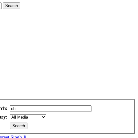
rch:
ory:
eet Singh Ji...