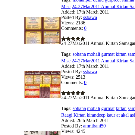
Misc
24-27Mar2011 Annual Kirtan Sa
Added:
17th March 2011
Posted By:
ssbawa
Views:
2186
Comments:
0
24-27Mar2011 Annual Kirtan Samag
Tags:
sohana
mohali
gurmat
kirtan
sa
Misc
24-27Mar2011 Annual Kirtan Sa
Added:
17th March 2011
Posted By:
ssbawa
Views:
2513
Comments:
0
24-27Mar2011 Annual Kirtan Samag
Tags:
sohana
mohali
gurmat
kirtan
sa
Raagi Kirtan
kirandeep kaur at akal as
Added:
26th March 2011
Posted By:
amritbani50
Views:
4245