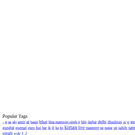
Popular Tags
a
bhai
-
at
delhi
dhadrian
g
gu
aa
akj
amrit
baani
bhai manpreet singh ji
bibi
darbar
di
kirtan
ji
gurmat
hai
ki
live
sahib
sa
guriqbal
guru
har
ik
ka
manpreet
na
nagar
on
singh
1
2
wale