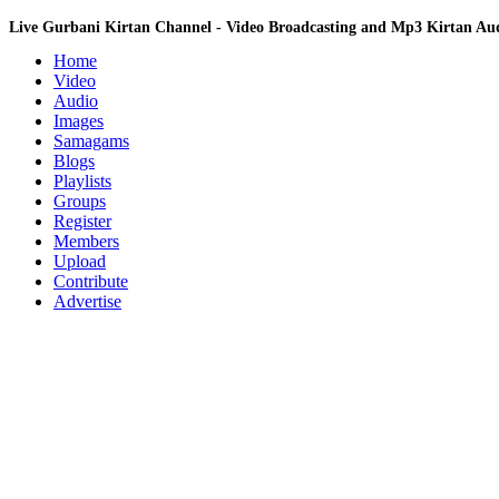
Live Gurbani Kirtan Channel - Video Broadcasting and Mp3 Kirtan A
Home
Video
Audio
Images
Samagams
Blogs
Playlists
Groups
Register
Members
Upload
Contribute
Advertise