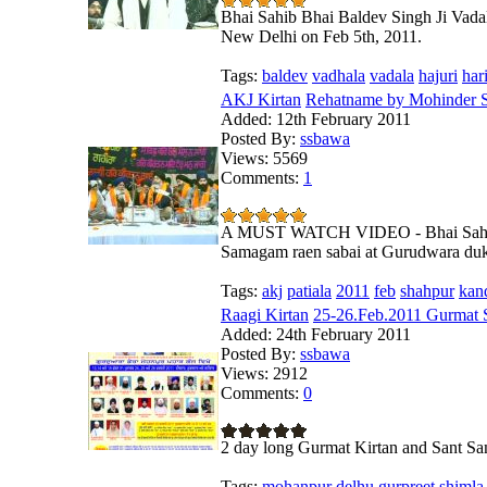
Bhai Sahib Bhai Baldev Singh Ji Vada
New Delhi on Feb 5th, 2011.
Tags:
baldev
vadhala
vadala
hajuri
har
AKJ Kirtan
Rehatname by Mohinder S
Added:
12th February 2011
Posted By:
ssbawa
Views:
5569
Comments:
1
A MUST WATCH VIDEO - Bhai Sahib M
Samagam raen sabai at Gurudwara dukh
Tags:
akj
patiala
2011
feb
shahpur
kan
Raagi Kirtan
25-26.Feb.2011 Gurmat 
Added:
24th February 2011
Posted By:
ssbawa
Views:
2912
Comments:
0
2 day long Gurmat Kirtan and Sant S
Tags:
mohanpur
delhu
gurpreet
shimla