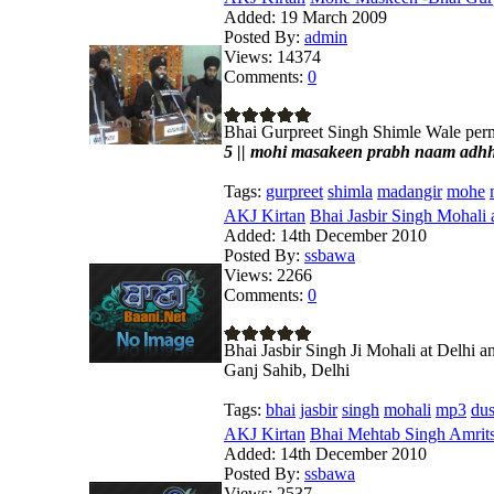
Added:
19 March 2009
Posted By:
admin
Views:
14374
Comments:
0
Bhai Gurpreet Singh Shimle Wale p
5 || mohi masakeen prabh naam adhhaa
Tags:
gurpreet
shimla
madangir
mohe
AKJ Kirtan
Bhai Jasbir Singh Mohali 
Added:
14th December 2010
Posted By:
ssbawa
Views:
2266
Comments:
0
Bhai Jasbir Singh Ji Mohali at Delhi
Ganj Sahib, Delhi
Tags:
bhai
jasbir
singh
mohali
mp3
du
AKJ Kirtan
Bhai Mehtab Singh Amrits
Added:
14th December 2010
Posted By:
ssbawa
Views:
2537