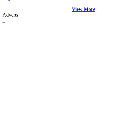
View More
Adverts
_