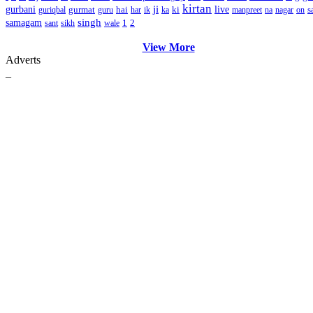
kirtan
ji
gurbani
gurmat
hai
ki
live
s
guriqbal
guru
har
ik
ka
manpreet
na
nagar
on
singh
samagam
1
2
sant
sikh
wale
View More
Adverts
_