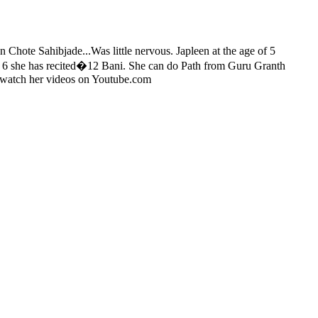
n Chote Sahibjade...Was little nervous. Japleen at the age of 5
f 6 she has recited�12 Bani. She can do Path from Guru Granth
n watch her videos on Youtube.com