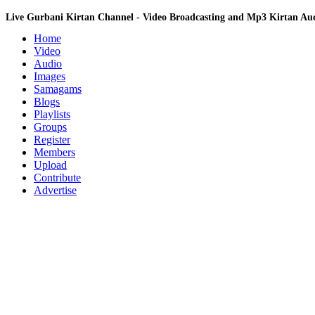
Live Gurbani Kirtan Channel - Video Broadcasting and Mp3 Kirtan A
Home
Video
Audio
Images
Samagams
Blogs
Playlists
Groups
Register
Members
Upload
Contribute
Advertise