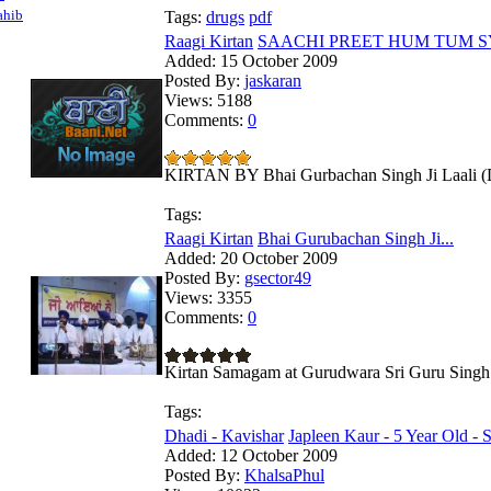
ahib
Tags:
drugs
pdf
Raagi Kirtan
SAACHI PREET HUM TUM SYO
Added:
15 October 2009
Posted By:
jaskaran
Views:
5188
Comments:
0
KIRTAN BY Bhai Gurbachan Singh Ji Laali (De
Tags:
Raagi Kirtan
Bhai Gurubachan Singh Ji...
Added:
20 October 2009
Posted By:
gsector49
Views:
3355
Comments:
0
Kirtan Samagam at Gurudwara Sri Guru Singh 
Tags:
Dhadi - Kavishar
Japleen Kaur - 5 Year Old - S
Added:
12 October 2009
Posted By:
KhalsaPhul