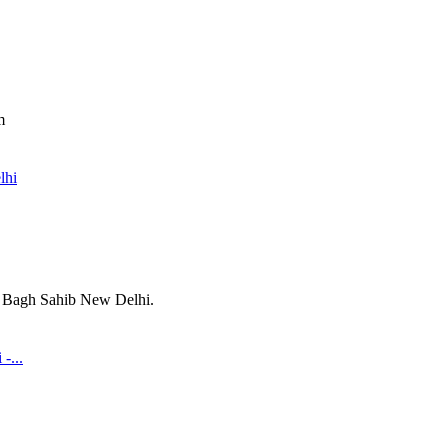
m
lhi
i Bagh Sahib New Delhi.
-...