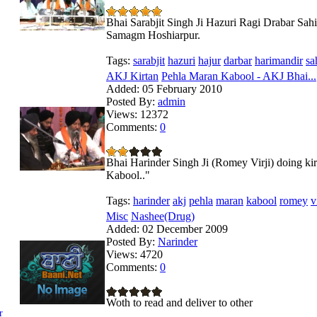
Bhai Sarabjit Singh Ji Hazuri Ragi Drabar Sah
Samagm Hoshiarpur.
Tags:
sarabjit
hazuri
hajur
darbar
harimandir
sa
AKJ Kirtan
Pehla Maran Kabool - AKJ Bhai...
Added:
05 February 2010
Posted By:
admin
Views:
12372
Comments:
0
Bhai Harinder Singh Ji (Romey Virji) doing 
Kabool.."
Tags:
harinder
akj
pehla
maran
kabool
romey
v
Misc
Nashee(Drug)
Added:
02 December 2009
Posted By:
Narinder
Views:
4720
Comments:
0
Woth to read and deliver to other
r