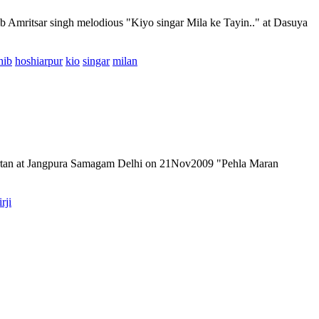
ib Amritsar singh melodious "Kiyo singar Mila ke Tayin.." at Dasuya
hib
hoshiarpur
kio
singar
milan
kirtan at Jangpura Samagam Delhi on 21Nov2009 "Pehla Maran
irji