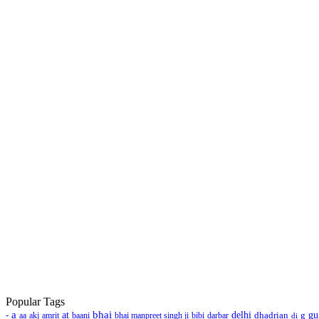
Popular Tags
a
bhai
-
at
delhi
dhadrian
g
gu
aa
akj
amrit
baani
bhai manpreet singh ji
bibi
darbar
di