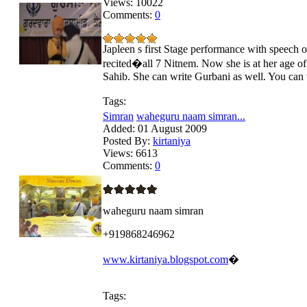
Views:
10022
Comments:
0
Japleen s first Stage performance with speech o
recited�all 7 Nitnem. Now she is at her age o
Sahib. She can write Gurbani as well. You ca
Tags:
Simran
waheguru naam simran...
Added:
01 August 2009
Posted By:
kirtaniya
Views:
6613
Comments:
0
waheguru naam simran
+919868246962
www.kirtaniya.blogspot.com
�
Tags: