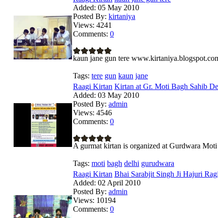
Added:
05 May 2010
Posted By:
kirtaniya
Views:
4241
Comments:
0
kaun jane gun tere www.kirtaniya.blogspot.co
Tags:
tere
gun
kaun
jane
Raagi Kirtan
Kirtan at Gr. Moti Bagh Sahib De
Added:
03 May 2010
Posted By:
admin
Views:
4546
Comments:
0
A gurmat kirtan is organized at Gurdwara Mot
Tags:
moti
bagh
delhi
gurudwara
Raagi Kirtan
Bhai Sarabjit Singh Ji Hajuri Ragi 
Added:
02 April 2010
Posted By:
admin
Views:
10194
Comments:
0