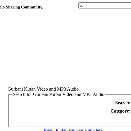
udio Sharing Community.
Gurbani Kirtan Video and MP3 Audio
Search for Gurbani Kirtan Video and MP3 Audio
Search:
Category:
Raagi Kirtan
kaun jane gun tere