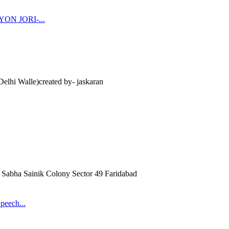
N JORI-...
lhi Walle)created by- jaskaran
Sabha Sainik Colony Sector 49 Faridabad
peech...