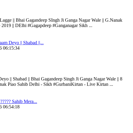
Lagge || Bhai Gagandeep SIngh Ji Ganga Nagar Wale || G.Nanak
ne 2019 || DElhi #Gagapdeep #Ganganagar Sikh ...
am Deyo || Shabad ||...
6 06:15:34
eyo || Shabad || Bhai Gagandeep Singh Ji Ganga Nagar Wale || 8
nak Piao Sahib Delhi - Sikh #GurbaniKirtan - Live Kirtan ...
?????? Sahib Mera...
6 06:54:18