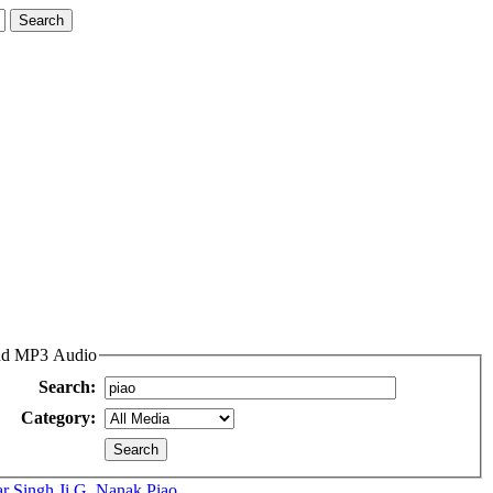
and MP3 Audio
Search:
Category:
r Singh Ji G. Nanak Piao...