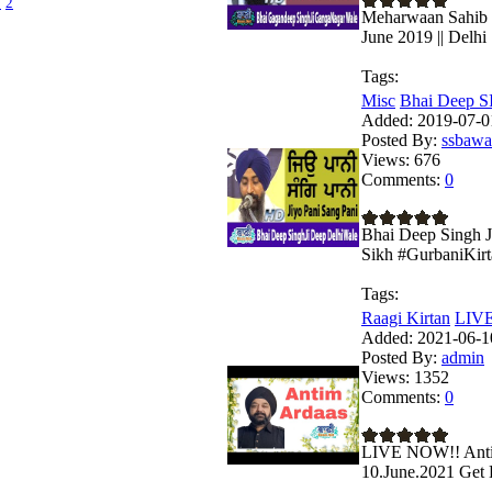
1
2
Meharwaan Sahib M
June 2019 || Delh
Tags:
Misc
Bhai Deep SI
Added:
2019-07-0
Posted By:
ssbawa
Views:
676
Comments:
0
Bhai Deep Singh J
Sikh #GurbaniKirt
Tags:
Raagi Kirtan
LIVE
Added:
2021-06-1
Posted By:
admin
Views:
1352
Comments:
0
LIVE NOW!! Antim 
10.June.2021 Get B