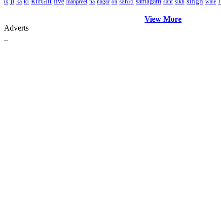
kirtan
ji
singh
ki
live
sahib
samagam
ik
ka
manpreet
na
nagar
on
sant
sikh
wale
View More
Adverts
_