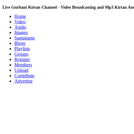
Live Gurbani Kirtan Channel - Video Broadcasting and Mp3 Kirtan A
Home
Video
Audio
Images
Samagams
Blogs
Playlists
Groups
Register
Members
Upload
Contribute
Advertise