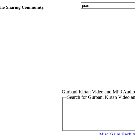
udio Sharing Community.
Gurbani Kirtan Video and MP3 Audio
Search for Gurbani Kirtan Video 
Misc
Gaini Bachita