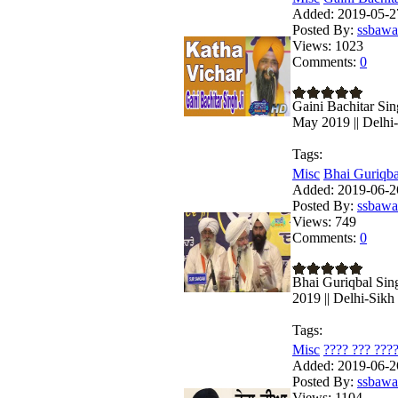
Added:
2019-05-2
Posted By:
ssbawa
Views:
1023
Comments:
0
Gaini Bachitar Sin
May 2019 || Delhi-
Tags:
Misc
Bhai Guriqbal
Added:
2019-06-2
Posted By:
ssbawa
Views:
749
Comments:
0
Bhai Guriqbal Sing
2019 || Delhi-Sikh
Tags:
Misc
???? ??? ???
Added:
2019-06-2
Posted By:
ssbawa
Views:
1104