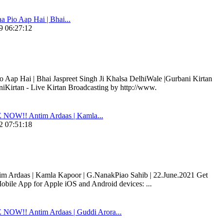
 Pio Aap Hai | Bhai...
9 06:27:12
 Aap Hai | Bhai Jaspreet Singh Ji Khalsa DelhiWale |Gurbani Kirtan
iKirtan - Live Kirtan Broadcasting by http://www.
 NOW!! Antim Ardaas | Kamla...
2 07:51:18
 Ardaas | Kamla Kapoor | G.NanakPiao Sahib | 22.June.2021 Get
obile App for Apple iOS and Android devices: ...
 NOW!! Antim Ardaas | Guddi Arora...