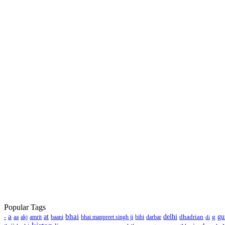
Popular Tags
a
bhai
at
delhi
dhadrian
g
gu
-
aa
akj
amrit
baani
bhai manpreet singh ji
bibi
darbar
di