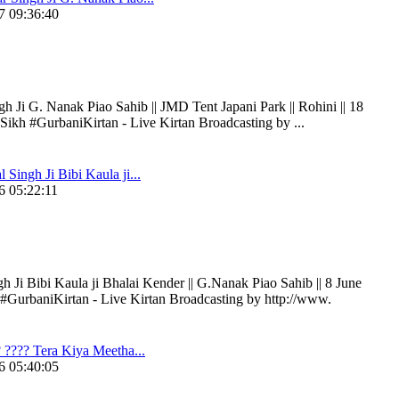
7 09:36:40
gh Ji G. Nanak Piao Sahib || JMD Tent Japani Park || Rohini || 18
Sikh #GurbaniKirtan - Live Kirtan Broadcasting by ...
 Singh Ji Bibi Kaula ji...
6 05:22:11
h Ji Bibi Kaula ji Bhalai Kender || G.Nanak Piao Sahib || 8 June
 #GurbaniKirtan - Live Kirtan Broadcasting by http://www.
? ???? Tera Kiya Meetha...
6 05:40:05