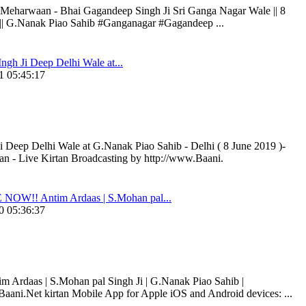
eharwaan - Bhai Gagandeep Singh Ji Sri Ganga Nagar Wale || 8
i || G.Nanak Piao Sahib #Ganganagar #Gagandeep ...
ngh Ji Deep Delhi Wale at...
1 05:45:17
i Deep Delhi Wale at G.Nanak Piao Sahib - Delhi ( 8 June 2019 )-
an - Live Kirtan Broadcasting by http://www.Baani.
 NOW!! Antim Ardaas | S.Mohan pal...
0 05:36:37
Ardaas | S.Mohan pal Singh Ji | G.Nanak Piao Sahib |
aani.Net kirtan Mobile App for Apple iOS and Android devices: ...