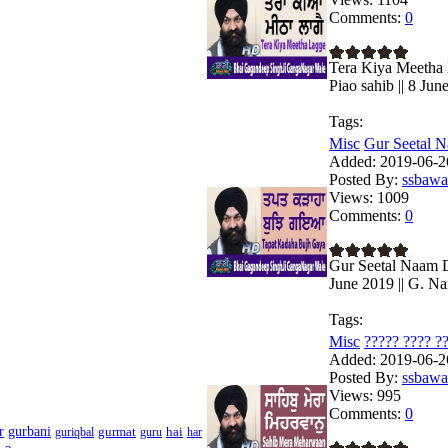
Comments:
0
Tera Kiya Meetha 
Piao sahib || 8 Ju
Tags:
Misc
Gur Seetal Na
Added:
2019-06-2
Posted By:
ssbawa
Views:
1009
Comments:
0
Gur Seetal Naam D
June 2019 || G. Na
Tags:
Misc
????? ???? ?
Added:
2019-06-2
Posted By:
ssbawa
Views:
995
Comments:
0
r
gurbani
gurmat
hai
guriqbal
guru
har