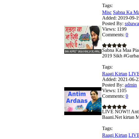
Tags:
Misc
Sabna Ka Maa
Added:
2019-09-1
Posted By:
ssbawa
Views:
1199
Comments:
0
Sabna Ka Maa Piao
2019 Sikh #Gurban
Tags:
Raagi Kirtan
LIVE
Added:
2021-06-2
Posted By:
admin
Views:
1105
Comments:
0
LIVE NOW!! Antim
Baani.Net kirtan M
Tags:
Raagi Kirtan
LIVE