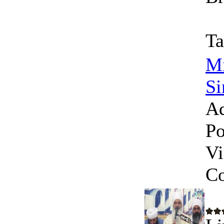
Ta
M
Si
A
Po
Vi
C