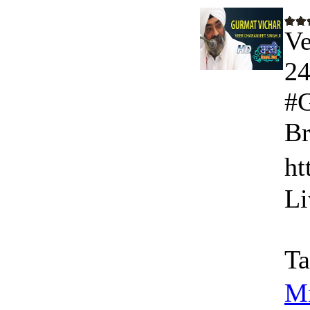
Ve
24
#G
Br
ht
Li
Ta
M