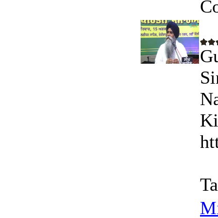
C
Gu
Si
Na
Ki
ht
Ta
M