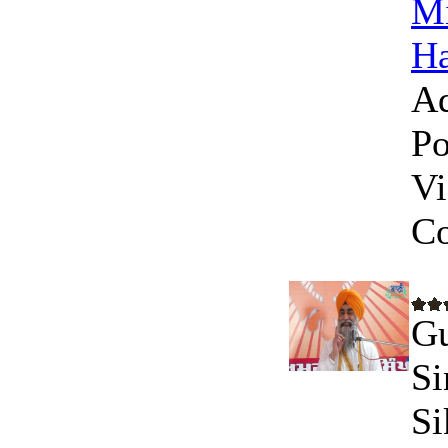
M
Ha
A
Po
Vi
C
Gu
Si
Si