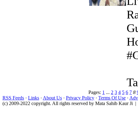
Li
Ra
Gu
Ho
#G
Ta
Pages:
1
...
2
3
4
5
6
7
8
RSS Feeds
·
Links
·
About Us
·
Privacy Policy
·
Terms Of Use
·
Adve
(c) 2009-2022 copyright. All rights reserved by Mata Sahib Kaur Ji |