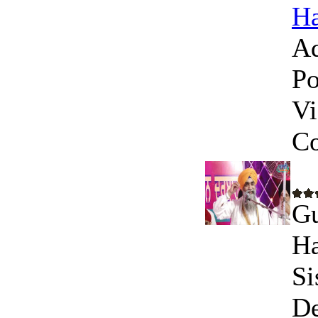
Ha
A
Po
Vi
C
Gu
Ha
Si
De