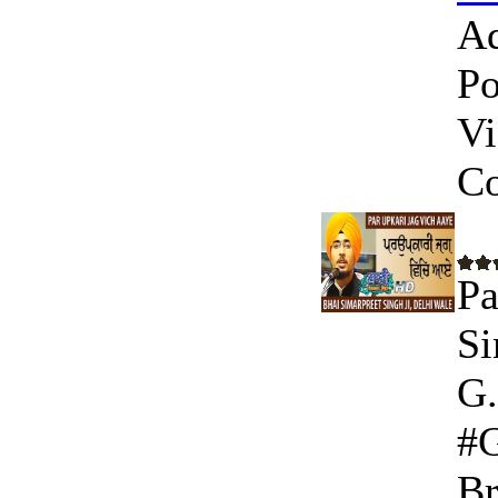
A
Po
Vi
C
Pa
Si
G.
#G
Br