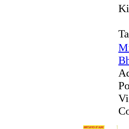
Ki
Ta
M
Bh
A
Po
Vi
C