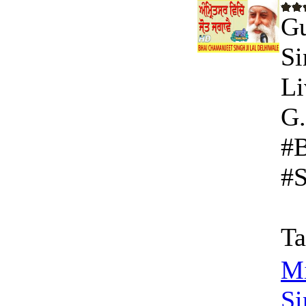
Gu
Si
Li
G.
#B
#S
Ta
M
Si