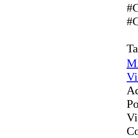
#G
#G
Ta
M
Vi
A
Po
Vi
C