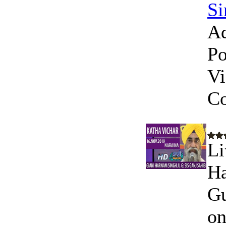
Si
A
Po
Vi
C
Li
Ha
Gu
on