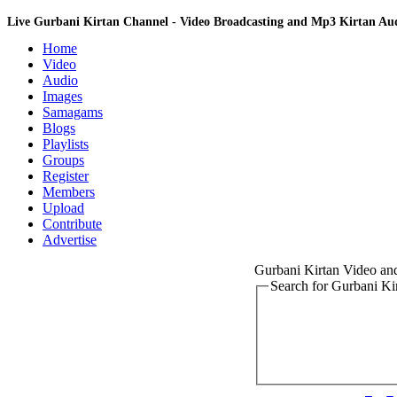
Live Gurbani Kirtan Channel - Video Broadcasting and Mp3 Kirtan A
Home
Video
Audio
Images
Samagams
Blogs
Playlists
Groups
Register
Members
Upload
Contribute
Advertise
Gurbani Kirtan Video a
Search for Gurbani K