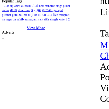
ht
Popular Tags
a
bhai
at
-
aa
akj
amrit
baani
bhai manpreet singh ji
bibi
Li
delhi
dhadrian
g
gur
gurbani
darbar
guriqbal
di
kirtan
ji
gurmat
hai
ki
live
guru
har
ik
ka
manpreet
singh
sahib
samagam
1
2
na
nagar
on
sant
sikh
wale
View More
Ta
Adverts
_
M
Ch
A
Po
Vi
C