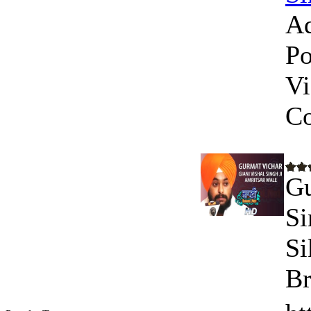
A
Po
Vi
C
Gu
Si
Si
Br