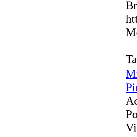
Br
ht
Mo
Ta
M
Pi
A
Po
Vi