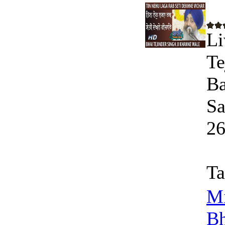
Li
Te
Ba
Sa
26
Ta
M
Bh