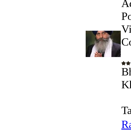
A
P
V
C
Bh
K
Ta
Ra