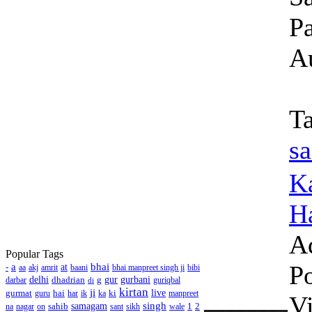
Pa
Au
Ta
s
K
Ha
A
Popular Tags
P
a
bhai
-
at
aa
akj
amrit
baani
bhai manpreet singh ji
bibi
delhi
dhadrian
g
gur
gurbani
darbar
guriqbal
di
kirtan
ji
gurmat
hai
ki
live
guru
har
ik
ka
manpreet
V
singh
sahib
samagam
1
2
na
nagar
on
sant
sikh
wale