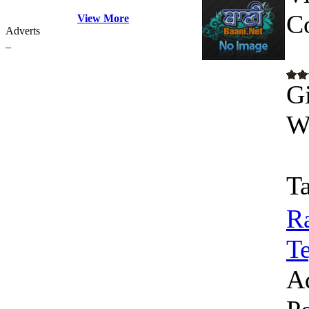
C
View More
Adverts
_
Gi
W
Ta
Ra
Te
A