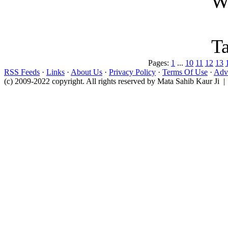
W
Ta
Pages:
1
...
10
11
12
13
RSS Feeds
·
Links
·
About Us
·
Privacy Policy
·
Terms Of Use
·
Adve
(c) 2009-2022 copyright. All rights reserved by Mata Sahib Kaur Ji |