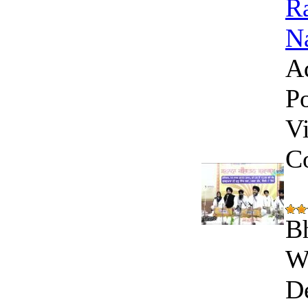
Ra
Na
A
P
V
C
Bh
W
D