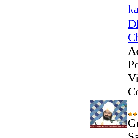
k
D
C
A
P
V
C
G
S