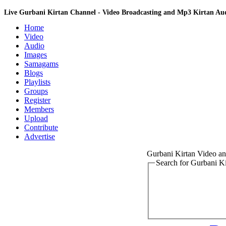
Live Gurbani Kirtan Channel - Video Broadcasting and Mp3 Kirtan A
Home
Video
Audio
Images
Samagams
Blogs
Playlists
Groups
Register
Members
Upload
Contribute
Advertise
Gurbani Kirtan Video 
Search for Gurbani 