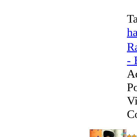
Ta
ha
Ra
- 
A
P
V
C