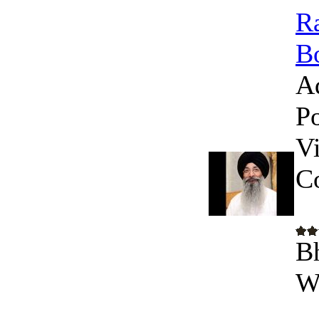
Ra
Bo
A
P
V
C
Bh
Wa