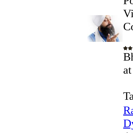
P
V
C
B
a
Ta
Ra
Dy