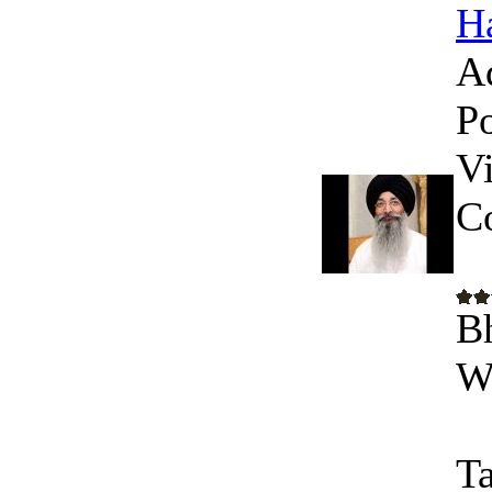
Ha
A
P
V
C
Bh
Wa
Ta