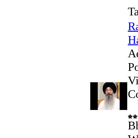
Ta
Ra
Ha
A
P
V
C
Bh