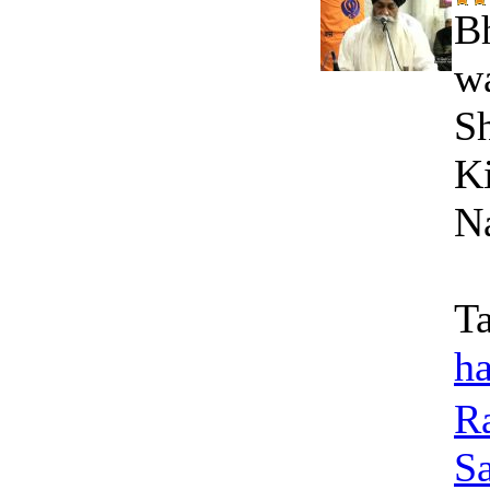
Bh
wa
S
K
N
Ta
h
Ra
Sa