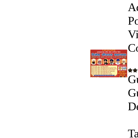
A
P
V
C
G
Gu
D
Ta