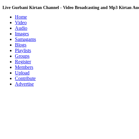
Live Gurbani Kirtan Channel - Video Broadcasting and Mp3 Kirtan A
Home
Video
Audio
Images
Samagams
Blogs
Playlists
Groups
Register
Members
Upload
Contribute
Advertise