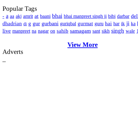
Popular Tags
a
bhai
at
del
-
aa
akj
amrit
baani
bhai manpreet singh ji
bibi
darbar
ji
gur
gurbani
dhadrian
g
gurmat
hai
guriqbal
guru
har
ik
ka
di
singh
live
samagam
sahib
manpreet
na
nagar
on
sant
sikh
wale
View More
Adverts
_