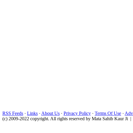
RSS Feeds
·
Links
·
About Us
·
Privacy Policy
·
Terms Of Use
·
Adve
(c) 2009-2022 copyright. All rights reserved by Mata Sahib Kaur Ji |