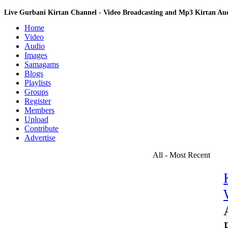
Live Gurbani Kirtan Channel - Video Broadcasting and Mp3 Kirtan A
Home
Video
Audio
Images
Samagams
Blogs
Playlists
Groups
Register
Members
Upload
Contribute
Advertise
All - Most Recent