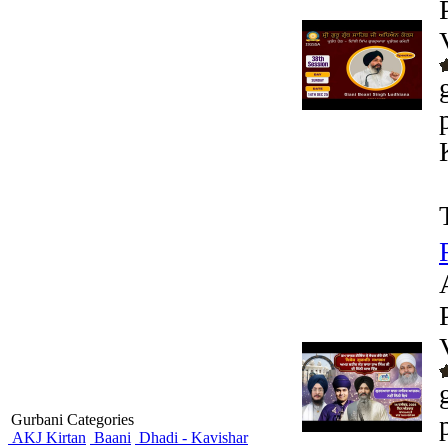
Gurbani Categories
AKJ Kirtan
Baani
Dhadi - Kavishar