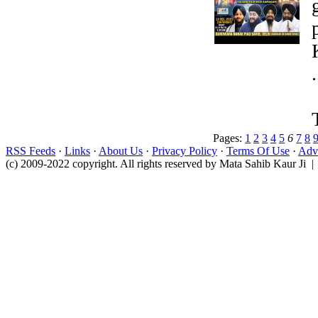
.
Pages:
1
2
3
4
5
6
7
8
RSS Feeds
·
Links
·
About Us
·
Privacy Policy
·
Terms Of Use
·
Adve
(c) 2009-2022 copyright. All rights reserved by Mata Sahib Kaur Ji |