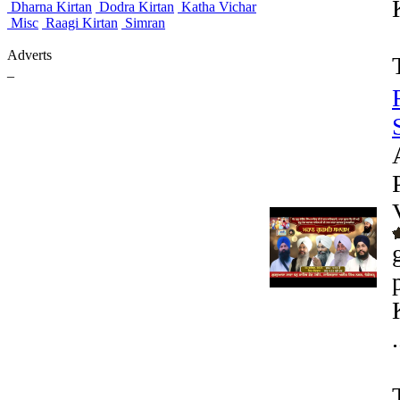
Dharna Kirtan
Dodra Kirtan
Katha Vichar
Misc
Raagi Kirtan
Simran
Adverts
_
.