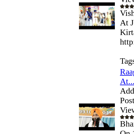
Vis
At 
Kirt
htt
Tag
Raa
At..
Add
Pos
Vie
Bhai
On 