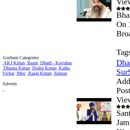
Vie
Bha
On 
Bro
Tag
Gurbani Categories
Dha
AKJ Kirtan
Baani
Dhadi - Kavishar
Dharna Kirtan
Dodra Kirtan
Katha
Sur
Vichar
Misc
Raagi Kirtan
Simran
Add
Adverts
Pos
_
Vie
San
Jam