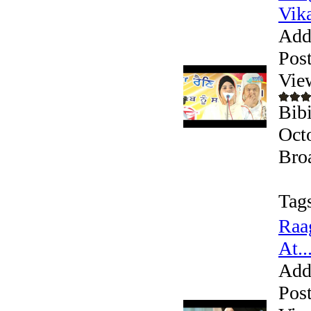
Vika
Add
Pos
Vie
Bib
Oct
Bro
Tag
Raa
At..
Add
Pos