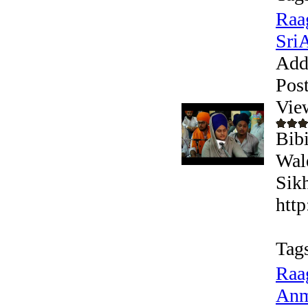
Raa
Sri
Add
Pos
Vie
Bib
Wal
Sikh
htt
Tag
Raa
Anm