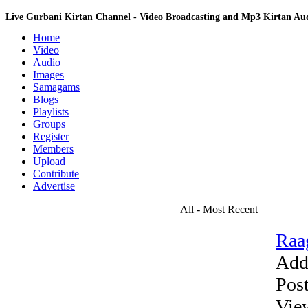
Live Gurbani Kirtan Channel - Video Broadcasting and Mp3 Kirtan A
Home
Video
Audio
Images
Samagams
Blogs
Playlists
Groups
Register
Members
Upload
Contribute
Advertise
All - Most Recent
Raa
Add
Pos
Vie