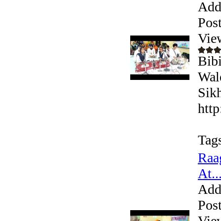
Add
Pos
Vie
Bib
Wal
Sikh
htt
Tag
Raa
At..
Add
Pos
Vie