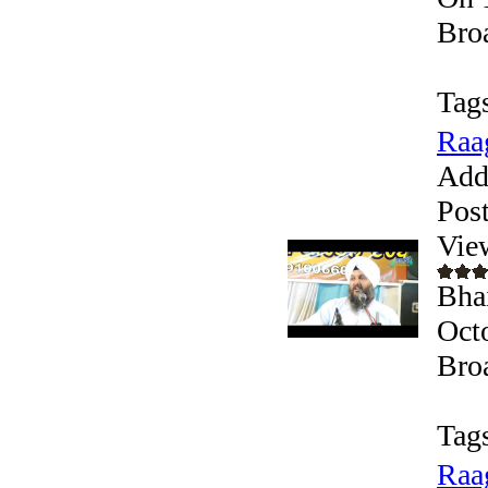
Bro
Tag
Raa
Add
Pos
Vie
Bha
Oct
Bro
Tag
Raa