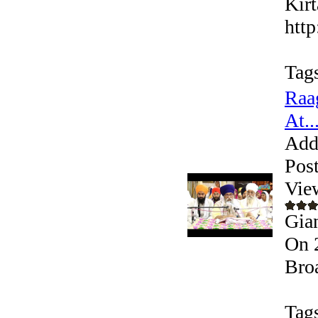
Kirt
htt
Tag
Raa
At..
Add
Pos
Vie
Gia
On 
Bro
Tag