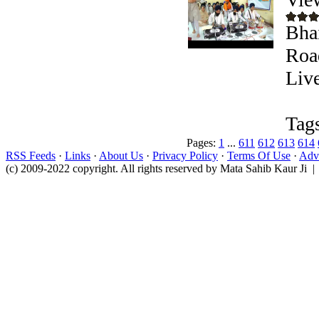
Bha
Roa
Liv
Tag
Pages:
1
...
611
612
613
614
RSS Feeds
·
Links
·
About Us
·
Privacy Policy
·
Terms Of Use
·
Adve
(c) 2009-2022 copyright. All rights reserved by Mata Sahib Kaur Ji |