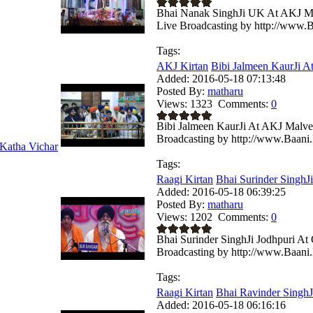
Bhai Nanak SinghJi UK At AKJ Ma
Live Broadcasting by http://www.B
Tags:
AKJ Kirtan
Bibi Jalmeen KaurJi A
Added:
2016-05-18 07:13:48
Posted By:
matharu
Views:
1323
Comments:
0
Bibi Jalmeen KaurJi At AKJ Malve
Broadcasting by http://www.Baani.
Katha Vichar
Tags:
Raagi Kirtan
Bhai Surinder SinghJi
Added:
2016-05-18 06:39:25
Posted By:
matharu
Views:
1202
Comments:
0
Bhai Surinder SinghJi Jodhpuri A
Broadcasting by http://www.Baani.
Tags:
Raagi Kirtan
Bhai Ravinder SinghJi
Added:
2016-05-18 06:16:16