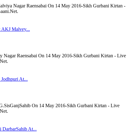
lviya Nagar Raensabai On 14 May 2016-Sikh Gurbani Kirtan -
aani.Net.
t AKJ Malvey...
y Nagar Raensabai On 14 May 2016-Sikh Gurbani Kirtan - Live
Net.
 Jodhpuri At...
t G.SisGanjSahib On 14 May 2016-Sikh Gurbani Kirtan - Live
Net.
 DarbarSahib At...