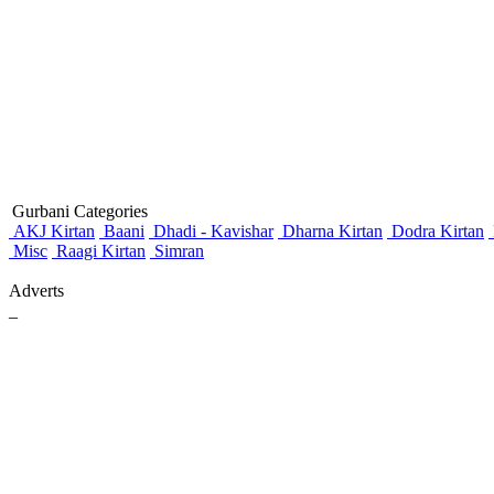
Gurbani Categories
AKJ Kirtan
Baani
Dhadi - Kavishar
Dharna Kirtan
Dodra Kirtan
Misc
Raagi Kirtan
Simran
Adverts
_