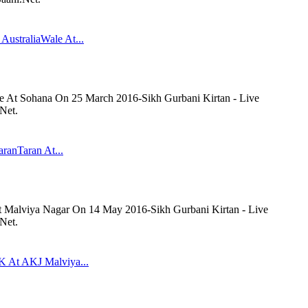
AustraliaWale At...
le At Sohana On 25 March 2016-Sikh Gurbani Kirtan - Live
Net.
aranTaran At...
At Malviya Nagar On 14 May 2016-Sikh Gurbani Kirtan - Live
Net.
K At AKJ Malviya...