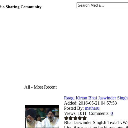
udio Sharing Community.
All - Most Recent
Raagi Kirtan
Bhai Jaswinder Singh
Added:
2016-05-21 04:57:53
Posted By:
matharu
Views:
1011
Comments:
0
Bhai Jaswinder SinghJi TexlaTvWa
Live Broadcasting by http://www.B