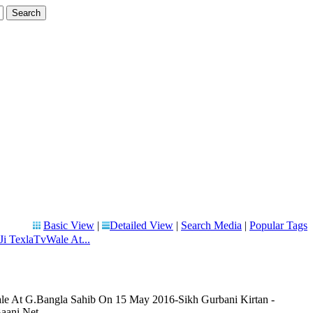
Basic View
|
Detailed View
|
Search Media
|
Popular Tags
Ji TexlaTvWale At...
le At G.Bangla Sahib On 15 May 2016-Sikh Gurbani Kirtan -
aani.Net.