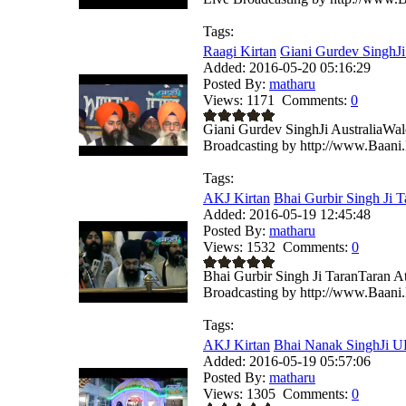
Tags:
Raagi Kirtan
Giani Gurdev SinghJi 
Added:
2016-05-20 05:16:29
Posted By:
matharu
Views:
1171
Comments:
0
Giani Gurdev SinghJi AustraliaWa
Broadcasting by http://www.Baani.
Tags:
AKJ Kirtan
Bhai Gurbir Singh Ji T
Added:
2016-05-19 12:45:48
Posted By:
matharu
Views:
1532
Comments:
0
Bhai Gurbir Singh Ji TaranTaran 
Broadcasting by http://www.Baani.
Tags:
AKJ Kirtan
Bhai Nanak SinghJi U
Added:
2016-05-19 05:57:06
Posted By:
matharu
Views:
1305
Comments:
0