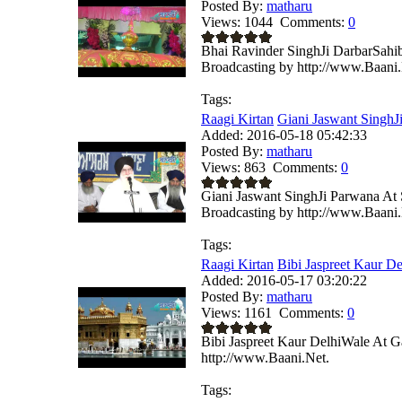
Posted By:
matharu
Views:
1044
Comments:
0
Bhai Ravinder SinghJi DarbarSahi
Broadcasting by http://www.Baani.
Tags:
Raagi Kirtan
Giani Jaswant SinghJi
Added:
2016-05-18 05:42:33
Posted By:
matharu
Views:
863
Comments:
0
Giani Jaswant SinghJi Parwana At
Broadcasting by http://www.Baani.
Tags:
Raagi Kirtan
Bibi Jaspreet Kaur De
Added:
2016-05-17 03:20:22
Posted By:
matharu
Views:
1161
Comments:
0
Bibi Jaspreet Kaur DelhiWale At G
http://www.Baani.Net.
Tags: