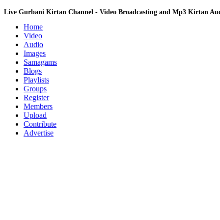
Live Gurbani Kirtan Channel - Video Broadcasting and Mp3 Kirtan A
Home
Video
Audio
Images
Samagams
Blogs
Playlists
Groups
Register
Members
Upload
Contribute
Advertise