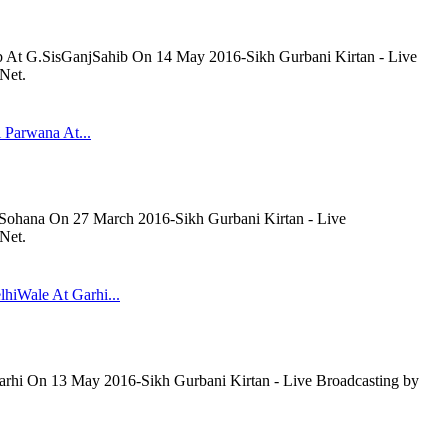
b At G.SisGanjSahib On 14 May 2016-Sikh Gurbani Kirtan - Live
Net.
 Parwana At...
 Sohana On 27 March 2016-Sikh Gurbani Kirtan - Live
Net.
lhiWale At Garhi...
arhi On 13 May 2016-Sikh Gurbani Kirtan - Live Broadcasting by