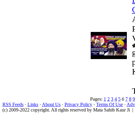
Pages:
1
2
3
4
5
6
7
8
9
RSS Feeds
·
Links
·
About Us
·
Privacy Policy
·
Terms Of Use
·
Adve
(c) 2009-2022 copyright. All rights reserved by Mata Sahib Kaur Ji |