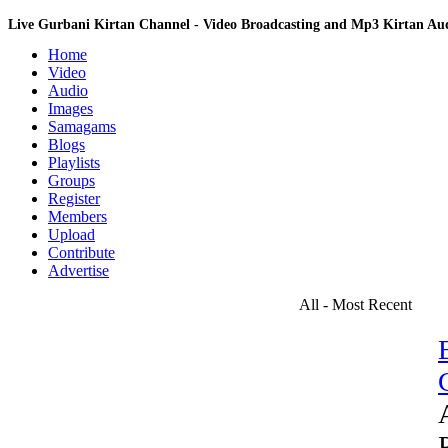
Live Gurbani Kirtan Channel - Video Broadcasting and Mp3 Kirtan A
Home
Video
Audio
Images
Samagams
Blogs
Playlists
Groups
Register
Members
Upload
Contribute
Advertise
All - Most Recent