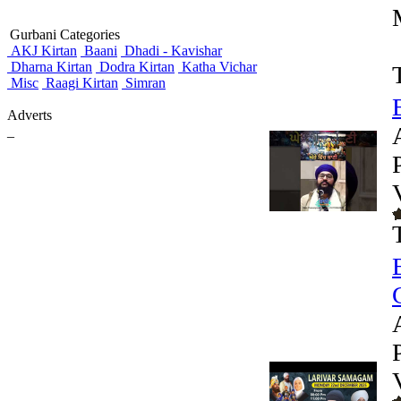
Gurbani Categories
AKJ Kirtan
Baani
Dhadi - Kavishar
Dharna Kirtan
Dodra Kirtan
Katha Vichar
Misc
Raagi Kirtan
Simran
Adverts
_