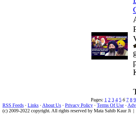
Pages:
1
2
3
4
5
6
7
8
9
RSS Feeds
·
Links
·
About Us
·
Privacy Policy
·
Terms Of Use
·
Adve
(c) 2009-2022 copyright. All rights reserved by Mata Sahib Kaur Ji |