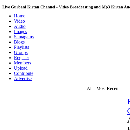
Live Gurbani Kirtan Channel - Video Broadcasting and Mp3 Kirtan A
Home
Video
Audio
Images
Samagams
Blogs
Playlists
Groups
Register
Members
Upload
Contribute
Advertise
All - Most Recent