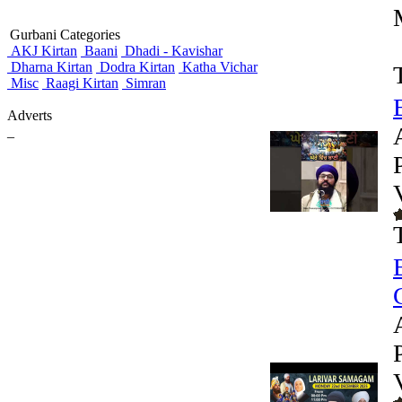
Gurbani Categories
AKJ Kirtan
Baani
Dhadi - Kavishar
Dharna Kirtan
Dodra Kirtan
Katha Vichar
Misc
Raagi Kirtan
Simran
Adverts
_