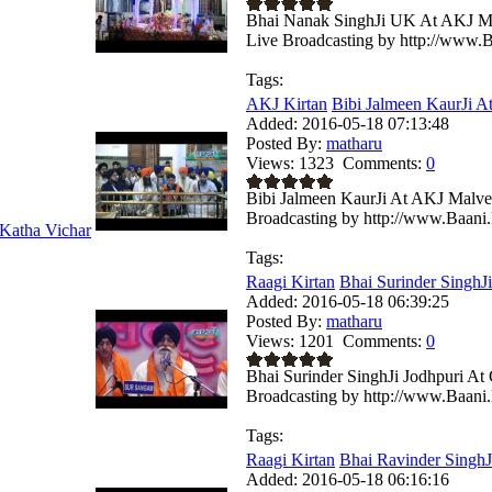
Bhai Nanak SinghJi UK At AKJ Ma
Live Broadcasting by http://www.B
Tags:
AKJ Kirtan
Bibi Jalmeen KaurJi A
Added:
2016-05-18 07:13:48
Posted By:
matharu
Views:
1323
Comments:
0
Bibi Jalmeen KaurJi At AKJ Malve
Broadcasting by http://www.Baani.
Katha Vichar
Tags:
Raagi Kirtan
Bhai Surinder SinghJi
Added:
2016-05-18 06:39:25
Posted By:
matharu
Views:
1201
Comments:
0
Bhai Surinder SinghJi Jodhpuri A
Broadcasting by http://www.Baani.
Tags:
Raagi Kirtan
Bhai Ravinder SinghJi
Added:
2016-05-18 06:16:16