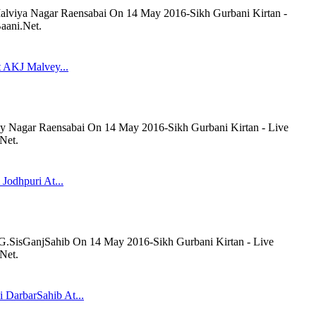
lviya Nagar Raensabai On 14 May 2016-Sikh Gurbani Kirtan -
aani.Net.
t AKJ Malvey...
y Nagar Raensabai On 14 May 2016-Sikh Gurbani Kirtan - Live
Net.
 Jodhpuri At...
t G.SisGanjSahib On 14 May 2016-Sikh Gurbani Kirtan - Live
Net.
 DarbarSahib At...