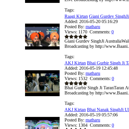
Tags:
Raagi Kirtan
Giani Gurdev SinghJi 
Added:
2016-05-20 05:16:29
Posted By:
matharu
Views:
1170
Comments:
0
Giani Gurdev SinghJi AustraliaWa
Broadcasting by http://www.Baani.
Tags:
AKJ Kirtan
Bhai Gurbir Singh Ji T
Added:
2016-05-19 12:45:48
Posted By:
matharu
Views:
1532
Comments:
0
Bhai Gurbir Singh Ji TaranTaran 
Broadcasting by http://www.Baani.
Tags:
AKJ Kirtan
Bhai Nanak SinghJi U
Added:
2016-05-19 05:57:06
Posted By:
matharu
Views:
1304
Comments:
0