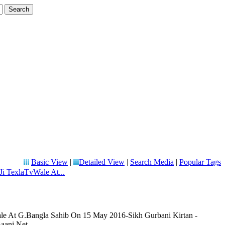
Basic View
|
Detailed View
|
Search Media
|
Popular Tags
Ji TexlaTvWale At...
le At G.Bangla Sahib On 15 May 2016-Sikh Gurbani Kirtan -
aani.Net.