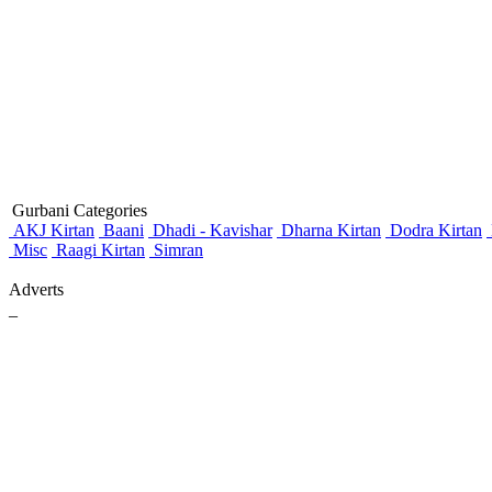
Gurbani Categories
AKJ Kirtan
Baani
Dhadi - Kavishar
Dharna Kirtan
Dodra Kirtan
Misc
Raagi Kirtan
Simran
Adverts
_