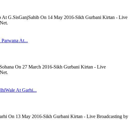
b At G.SisGanjSahib On 14 May 2016-Sikh Gurbani Kirtan - Live
Net.
 Parwana At...
 Sohana On 27 March 2016-Sikh Gurbani Kirtan - Live
Net.
lhiWale At Garhi...
arhi On 13 May 2016-Sikh Gurbani Kirtan - Live Broadcasting by