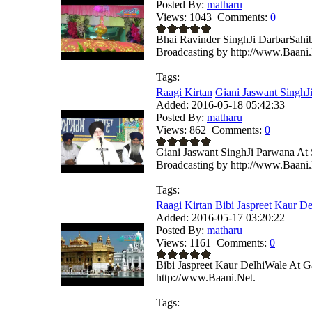
Posted By:
matharu
Views:
1043
Comments:
0
Bhai Ravinder SinghJi DarbarSahi
Broadcasting by http://www.Baani.
Tags:
Raagi Kirtan
Giani Jaswant SinghJi
Added:
2016-05-18 05:42:33
Posted By:
matharu
Views:
862
Comments:
0
Giani Jaswant SinghJi Parwana At
Broadcasting by http://www.Baani.
Tags:
Raagi Kirtan
Bibi Jaspreet Kaur De
Added:
2016-05-17 03:20:22
Posted By:
matharu
Views:
1161
Comments:
0
Bibi Jaspreet Kaur DelhiWale At G
http://www.Baani.Net.
Tags: