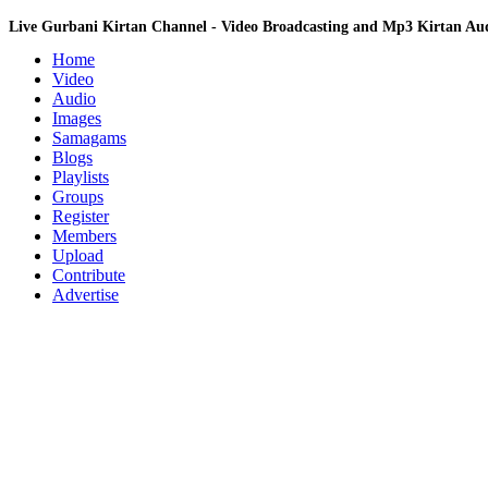
Live Gurbani Kirtan Channel - Video Broadcasting and Mp3 Kirtan A
Home
Video
Audio
Images
Samagams
Blogs
Playlists
Groups
Register
Members
Upload
Contribute
Advertise