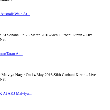
AustraliaWale At...
le At Sohana On 25 March 2016-Sikh Gurbani Kirtan - Live
Net.
aranTaran At...
At Malviya Nagar On 14 May 2016-Sikh Gurbani Kirtan - Live
Net.
K At AKJ Malviya...