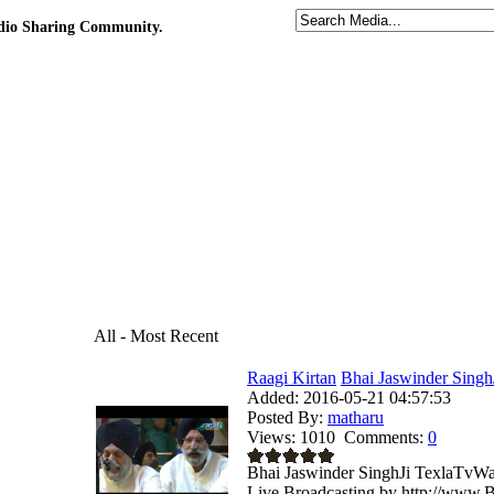
udio Sharing Community.
All - Most Recent
Raagi Kirtan
Bhai Jaswinder Singh
Added:
2016-05-21 04:57:53
Posted By:
matharu
Views:
1010
Comments:
0
Bhai Jaswinder SinghJi TexlaTvWa
Live Broadcasting by http://www.B