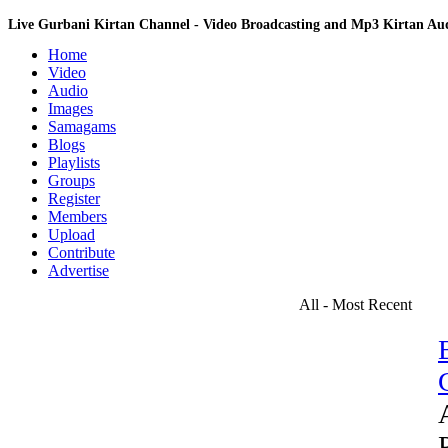
Live Gurbani Kirtan Channel - Video Broadcasting and Mp3 Kirtan A
Home
Video
Audio
Images
Samagams
Blogs
Playlists
Groups
Register
Members
Upload
Contribute
Advertise
All - Most Recent