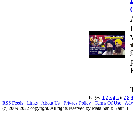
Pages:
1
2
3
4
5
6
7
8
9
RSS Feeds
·
Links
·
About Us
·
Privacy Policy
·
Terms Of Use
·
Adve
(c) 2009-2022 copyright. All rights reserved by Mata Sahib Kaur Ji |