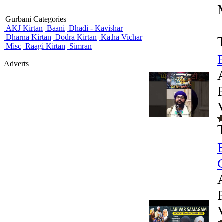
Gurbani Categories
AKJ Kirtan
Baani
Dhadi - Kavishar
Dharna Kirtan
Dodra Kirtan
Katha Vichar
Misc
Raagi Kirtan
Simran
Adverts
_