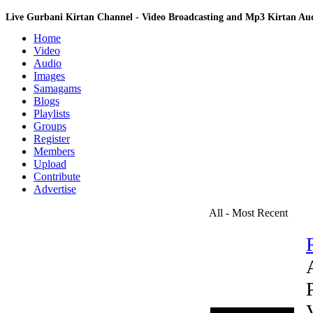
Live Gurbani Kirtan Channel - Video Broadcasting and Mp3 Kirtan A
Home
Video
Audio
Images
Samagams
Blogs
Playlists
Groups
Register
Members
Upload
Contribute
Advertise
All - Most Recent