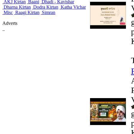
AKJ Kirtan
Baani
Dhadi - Kavishar
Dharna Kirtan
Dodra Kirtan
Katha Vichar
Misc
Raagi Kirtan
Simran
Adverts
_