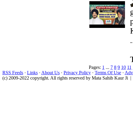
.
Pages:
1
...
7
8
9
10
11
RSS Feeds
·
Links
·
About Us
·
Privacy Policy
·
Terms Of Use
·
Adve
(c) 2009-2022 copyright. All rights reserved by Mata Sahib Kaur Ji |