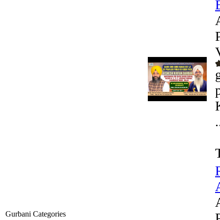
.
Gurbani Categories