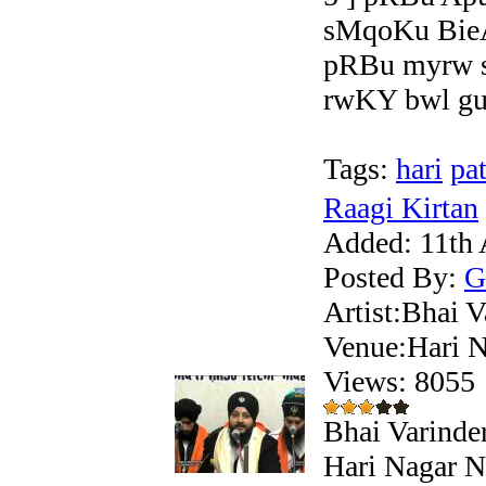
sMqoKu BieA
pRBu myrw s
rwKY bwl gup
Tags:
hari
pat
Raagi Kirtan
Added:
11th 
Posted By:
G
Artist:Bhai V
Venue:Hari N
Views: 805
Bhai Varinder
Hari Nagar Ne