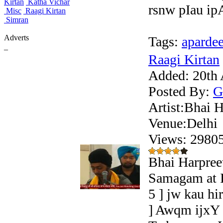
Kirtan
Katha Vichar
rsnw pIau ipA
Misc
Raagi Kirtan
Simran
Adverts
Tags:
aparde
_
Raagi Kirtan
Added:
20th 
Posted By:
G
Artist:Bhai H
Venue:Delhi
Views: 298
Bhai Harpree
Samagam at I
5 ] jw kau h
] Awqm ijxY 