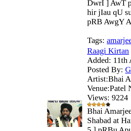
DwrI ] AwT 
hir jIau qU 
pRB AwgY Ar
Tags:
amarje
Raagi Kirtan
Added:
11th 
Posted By:
G
Artist:Bhai A
Venue:Patel 
Views: 922
Bhai Amarjee
Shabad at Ha
5 ] pRBu Apu