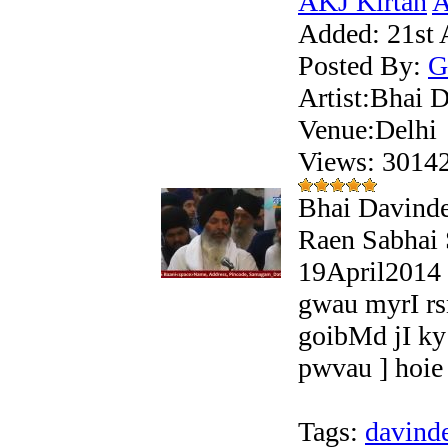
AKJ Kirtan
A
Added:
21st 
Posted By:
G
Artist:Bhai 
Venue:Delhi
Views: 301
Bhai Davinde
Raen Sabhai
19April2014 
gwau myrI r
goibMd jI ky
pwvau ] hoie 
Tags:
davind