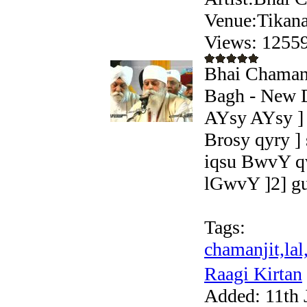
Venue:Tikana
Views: 125
Bhai Chamanji
Bagh - New D
AYsy AYsy ] 
Brosy qyry ]
iqsu BwvY q
lGwvY ]2] gu
Tags:
chamanjit,lal
Raagi Kirtan
Added:
11th 