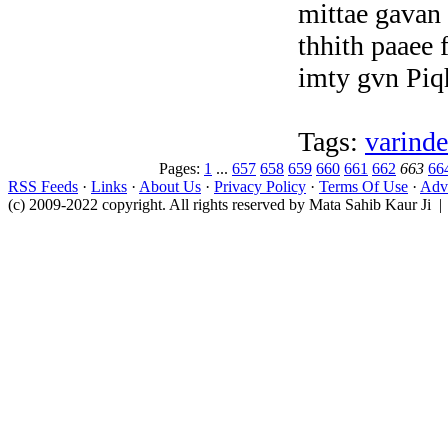
mittae gavan 
thhith paaee 
imty gvn Piq
Tags:
varinde
Pages:
1
...
657
658
659
660
661
662
663
66
RSS Feeds
·
Links
·
About Us
·
Privacy Policy
·
Terms Of Use
·
Adve
(c) 2009-2022 copyright. All rights reserved by Mata Sahib Kaur Ji |