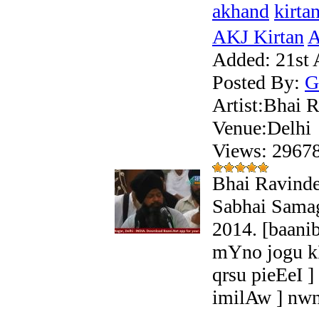
akhand
kirta
AKJ Kirtan
A
Added:
21st 
Posted By:
G
Artist:Bhai R
Venue:Delhi
Views: 296
Bhai Ravinde
Sabhai Samag
2014. [baani
mYno jogu k
qrsu pieEeI 
imilAw ] nw