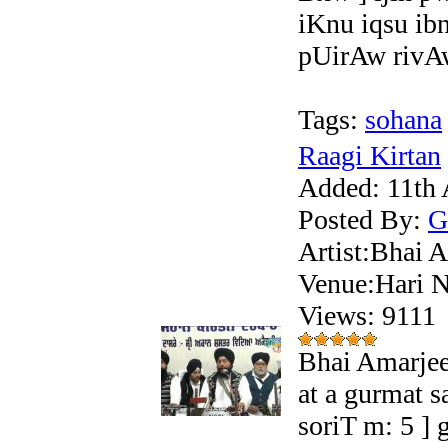
iKnu iqsu ib
pUirAw rivAw
Tags:
sohana
Raagi Kirtan
Added:
11th 
Posted By:
G
Artist:Bhai A
Venue:Hari N
Views: 911
Bhai Amarjee
at a gurmat 
soriT m: 5 ]