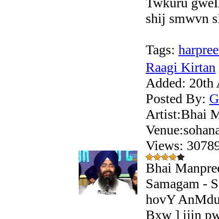
Twkuru gweI
shij smwvn sM
Tags:
harpree
Raagi Kirtan
Added:
20th 
Posted By:
G
Artist:Bhai 
Venue:sohan
Views: 307
Bhai Manpree
Samagam - S
hovY AnMdu 
Bxw ] ijin 