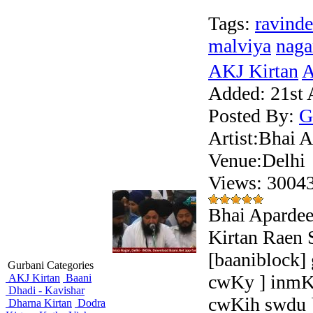
Tags:
ravinde
malviya
naga
AKJ Kirtan
A
Added:
21st 
Posted By:
G
Artist:Bhai 
Venue:Delhi
Views: 300
Bhai Apardee
Kirtan Raen 
[baaniblock]
Gurbani Categories
cwKy ] inmK
AKJ Kirtan
Baani
Dhadi - Kavishar
cwKih swdu 
Dharna Kirtan
Dodra