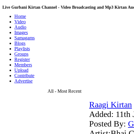
Live Gurbani Kirtan Channel - Video Broadcasting and Mp3 Kirtan A
Home
Video
Audio
Images
Samagams
Blogs
Playlists
Groups
Register
Members
Upload
Contribute
Advertise
All - Most Recent
Raagi Kirtan
Added:
11th 
Posted By:
G
Artist:Bhai C