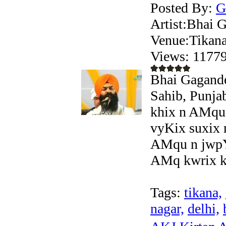
Posted By:
G
Artist:Bhai
Venue:Tikana
Views: 117
Bhai Gagande
Sahib, Punja
khix n AMqu
vyKix suxix
AMqu n jwpY
AMq kwrix ky
Tags:
tikana,
nagar,
delhi,