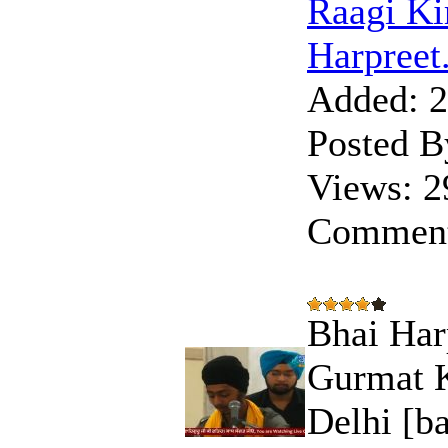
Raagi Ki
Harpreet.
Added:
2
Posted B
Views:
2
Comment
Bhai Har
Gurmat K
Delhi [b