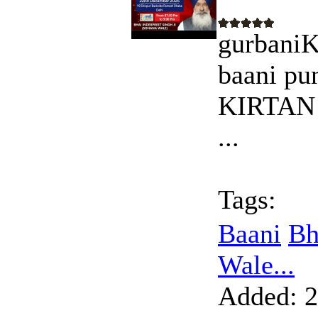
gurbaniK
baani p
KIRTAN D
...
Tags:
Baani
Bh
Wale...
Added:
2