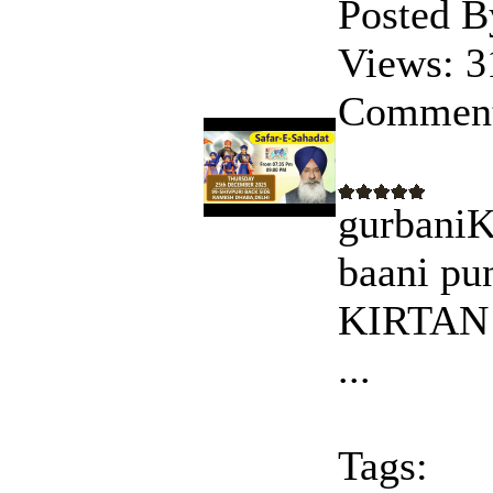
Posted B
Views:
3
Comment
gurbaniK
baani p
KIRTAN D
...
Tags: