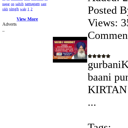
sahib
samagam
nagar
on
sant
Posted B
singh
1
2
sikh
wale
Views:
3
View More
Adverts
_
Comment
gurbaniK
baani p
KIRTAN D
...
Tags: