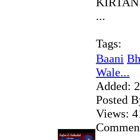
KIRTAN D
...
Tags:
Baani
Bh
Wale...
Added:
2
Posted B
Views:
4
Comment