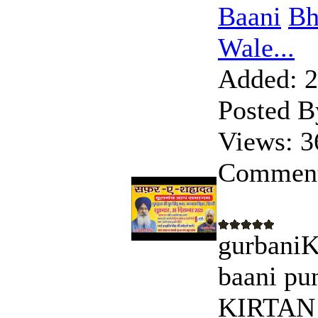
Baani
Bh
Wale...
Added:
2
Posted B
Views:
3
Comment
gurbaniK
baani p
KIRTAN D