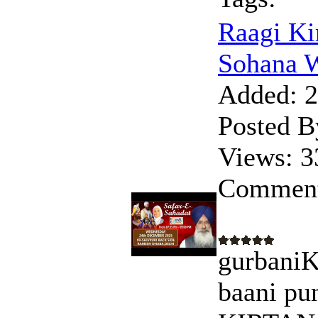
Raagi Ki
Sohana W
Added:
2
Posted B
Views:
3
Comment
gurbaniK
baani p