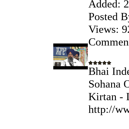
Added:
2
Posted B
Views:
9
Comment
Bhai Ind
Sohana O
Kirtan -
http://w