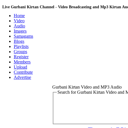
Live Gurbani Kirtan Channel - Video Broadcasting and Mp3 Kirtan A
Home
Video
Audio
Images
Samagams
Blogs
Playlists
Groups
Register
Members
Upload
Contribute
Advertise
Gurbani Kirtan Video and MP3 Audio
Search for Gurbani Kirtan Video and