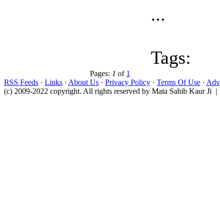
...
Tags:
Pages:
1
of
1
RSS Feeds
·
Links
·
About Us
·
Privacy Policy
·
Terms Of Use
·
Adve
(c) 2009-2022 copyright. All rights reserved by Mata Sahib Kaur Ji |