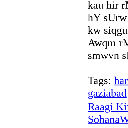
kau hir 
hY sUrw 
kw siqg
Awqm rM
smwvn sM
Tags:
har
gaziabad
Raagi Ki
SohanaWa