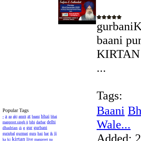
gurbaniK
baani p
KIRTAN D
...
Tags:
Baani
Bh
Popular Tags
a
bhai
-
at
aa
akj
amrit
baani
bhai
Wale...
delhi
manpreet singh ji
bibi
darbar
dhadrian
g
gur
gurbani
di
ji
gurmat
hai
guriqbal
guru
har
ik
Added:
2
kirtan
ki
live
ka
manpreet
na