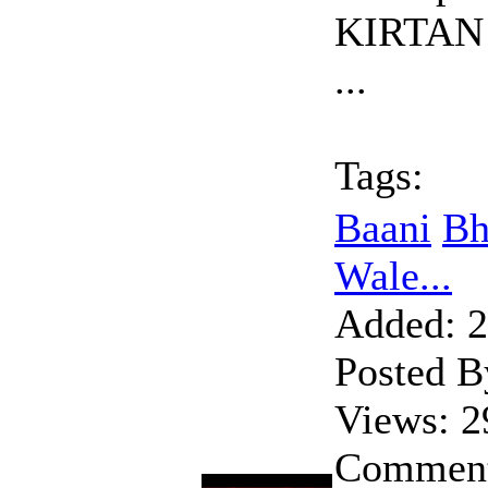
KIRTAN D
...
Tags:
Baani
Bh
Wale...
Added:
2
Posted B
Views:
2
Comment