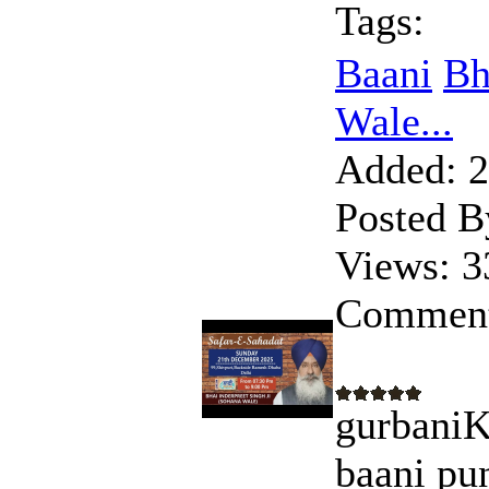
Tags:
Baani
Bh
Wale...
Added:
2
Posted B
Views:
3
Comment
gurbaniK
baani p