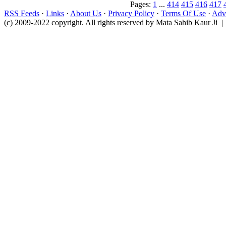
Pages:
1
...
414
415
416
417
RSS Feeds
·
Links
·
About Us
·
Privacy Policy
·
Terms Of Use
·
Adve
(c) 2009-2022 copyright. All rights reserved by Mata Sahib Kaur Ji |