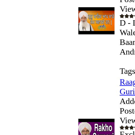
Vie
D - 
Wale
Baan
Andr
Tags
Raag
Guri
Add
Post
Vie
Excl