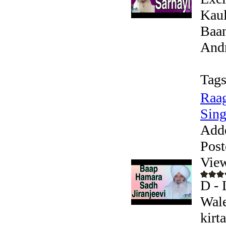
Kaul
Baan
Andr
Tags
Raag
Sing
Add
Post
Vie
D - 
Wale
kirt