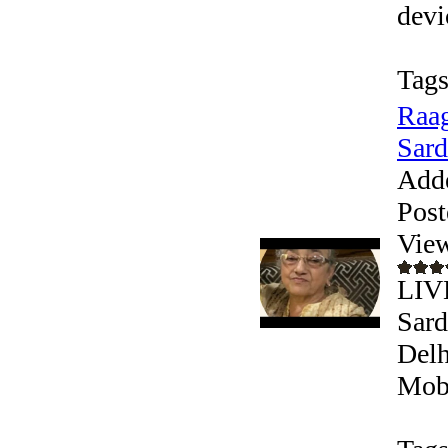
devic
Tags
Raag
Sard
Add
Post
Vie
LIV
Sard
Delh
Mobi