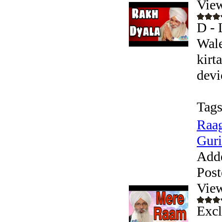
Vie
D - 
Wale
kirt
devic
Tags
Raag
Guri
Add
Post
Vie
Excl