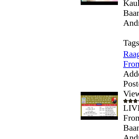
Kaul
Baan
Andr
Tags
Raag
From
Add
Post
Vie
LIV
From
Baan
Andr