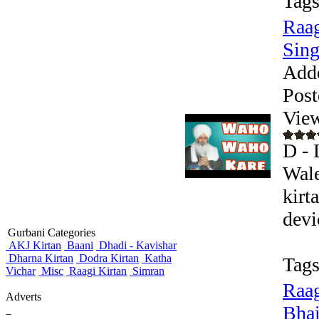
Tags
Raag
Sing
Add
Post
Vie
D - 
Wale
kirt
devic
Gurbani Categories
AKJ Kirtan
Baani
Dhadi - Kavishar
Dharna Kirtan
Dodra Kirtan
Katha
Tags
Vichar
Misc
Raagi Kirtan
Simran
Raag
Adverts
Bhai
_