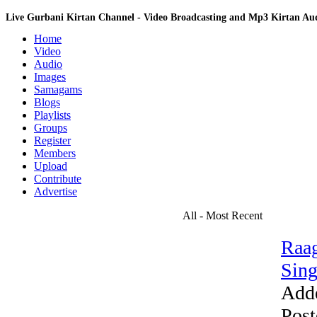
Live Gurbani Kirtan Channel - Video Broadcasting and Mp3 Kirtan A
Home
Video
Audio
Images
Samagams
Blogs
Playlists
Groups
Register
Members
Upload
Contribute
Advertise
All - Most Recent
Raag
Sing
Add
Post