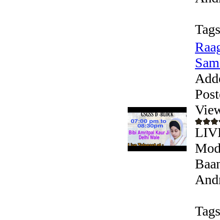
Tags
Raag
Sam
Add
Post
Vie
LIV
Mode
Baan
Andr
Tags