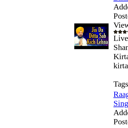
Add
Post
Vie
Live
Shan
Kirt
kirt
Tags
Raag
Sing
Add
Post