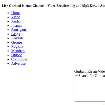
Live Gurbani Kirtan Channel - Video Broadcasting and Mp3 Kirtan A
Home
Video
Audio
Images
Samagams
Blogs
Playlists
Groups
Register
Members
Upload
Contribute
Advertise
Gurbani Kirtan Vid
Search for Gurba