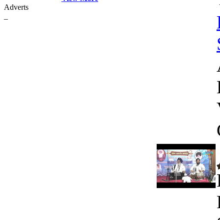
Adverts
_