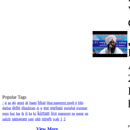
Popular Tags
a
bhai
-
at
aa
akj
amrit
baani
bhai manpreet singh ji
bibi
delhi
dhadrian
g
gur
gurbani
gurmat
darbar
guriqbal
di
kirtan
ji
hai
ki
live
guru
har
ik
ka
manpreet
na
nagar
on
singh
sahib
samagam
1
2
sant
sikh
wale
View More