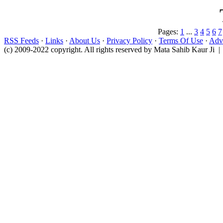
Pages:
1
...
3
4
5
6
7
RSS Feeds
·
Links
·
About Us
·
Privacy Policy
·
Terms Of Use
·
Adve
(c) 2009-2022 copyright. All rights reserved by Mata Sahib Kaur Ji |